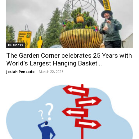
Business
The Garden Corner celebrates 25 Years with
World’s Largest Hanging Basket...
Josiah Pensado
-
March 22, 2025