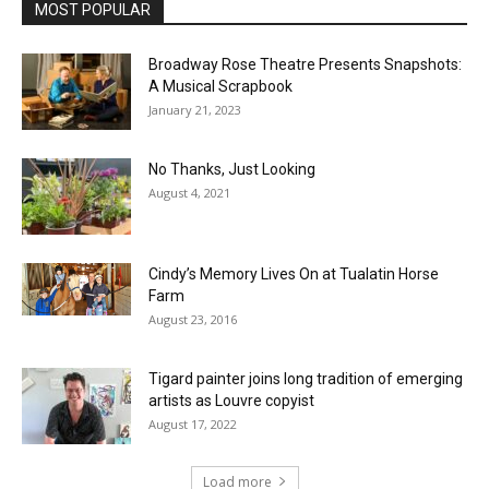
MOST POPULAR
Broadway Rose Theatre Presents Snapshots:
A Musical Scrapbook
January 21, 2023
No Thanks, Just Looking
August 4, 2021
Cindy’s Memory Lives On at Tualatin Horse
Farm
August 23, 2016
Tigard painter joins long tradition of emerging
artists as Louvre copyist
August 17, 2022
Load more