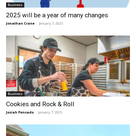
Business
2025 will be a year of many changes
Jonathan Crane
-
January 7, 2025
Business
Cookies and Rock & Roll
Josiah Pensado
-
January 7, 2025