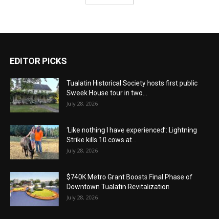
EDITOR PICKS
Tualatin Historical Society hosts first public
Sweek House tour in two...
July 28, 2026
‘Like nothing I have experienced’: Lightning
Strike kills 10 cows at...
July 28, 2026
$740K Metro Grant Boosts Final Phase of
Downtown Tualatin Revitalization
July 28, 2026