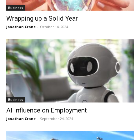
Business
Wrapping up a Solid Year
Jonathan Crane
-
October 14, 2024
Business
AI Influence on Employment
Jonathan Crane
-
September 24, 2024