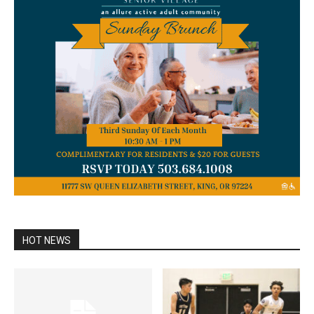
HOT NEWS