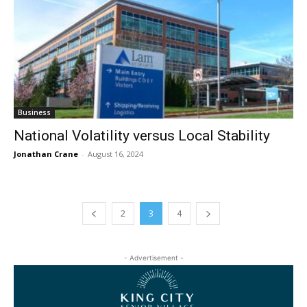
Business
National Volatility versus Local Stability
Jonathan Crane
-
August 16, 2024
2
3
4
- Advertisement -