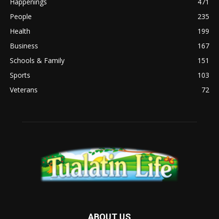
Happenings
471
People
235
Health
199
Business
167
Schools & Family
151
Sports
103
Veterans
72
ABOUT US