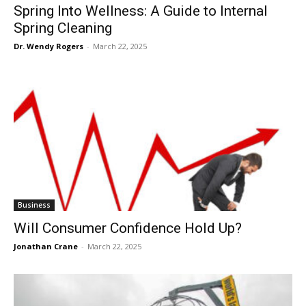
Spring Into Wellness: A Guide to Internal
Spring Cleaning
Dr. Wendy Rogers
-
March 22, 2025
Business
Will Consumer Confidence Hold Up?
Jonathan Crane
-
March 22, 2025