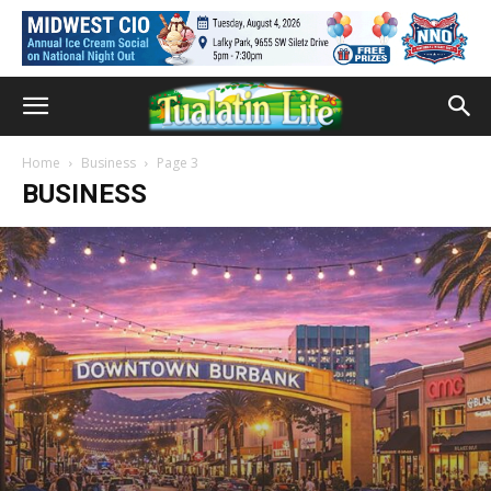
Home
Business
Page 3
BUSINESS