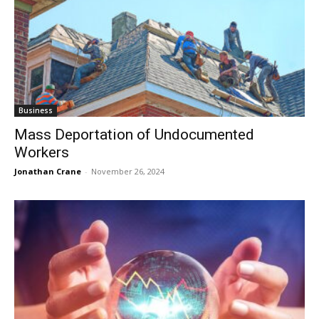
Business
Mass Deportation of Undocumented
Workers
Jonathan Crane
-
November 26, 2024