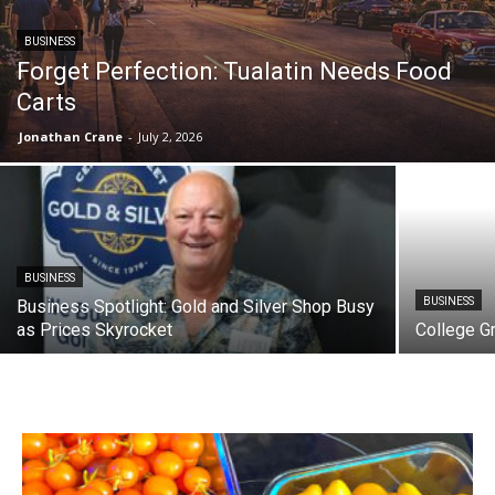
BUSINESS
Forget Perfection: Tualatin Needs Food
Carts
Jonathan Crane
-
July 2, 2026
BUSINESS
BUSINESS
Business Spotlight: Gold and Silver Shop Busy
as Prices Skyrocket
College G