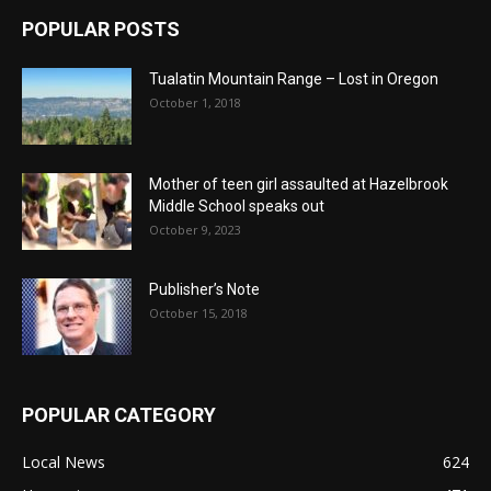
POPULAR POSTS
Tualatin Mountain Range – Lost in Oregon
October 1, 2018
Mother of teen girl assaulted at Hazelbrook
Middle School speaks out
October 9, 2023
Publisher’s Note
October 15, 2018
POPULAR CATEGORY
Local News
624