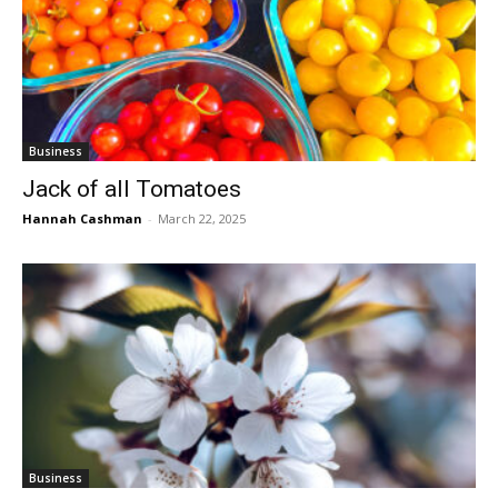
Business
Jack of all Tomatoes
Hannah Cashman
-
March 22, 2025
Business