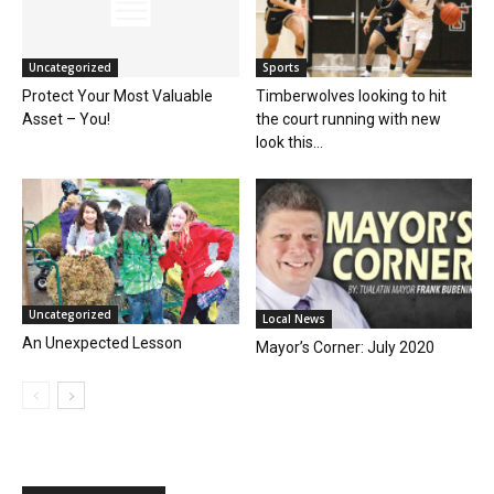
Uncategorized
Sports
Protect Your Most Valuable
Timberwolves looking to hit
Asset – You!
the court running with new
look this...
Uncategorized
Local News
An Unexpected Lesson
Mayor’s Corner: July 2020