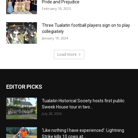
Pride and Prejudice
February 10, 2025
Three Tualatin football players sign on to play
collegiately
January 19, 2024
Load more
EDITOR PICKS
Tualatin Historical Society hosts first public
Sweek House tour in two...
July 28, 2026
‘Like nothing I have experienced’: Lightning
Strike kills 10 cows at...