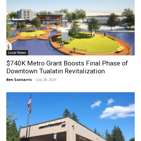
Local News
$740K Metro Grant Boosts Final Phase of
Downtown Tualatin Revitalization
Ben Santarris
-
July 28, 2026