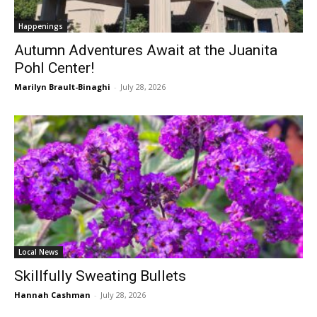
Happenings
Autumn Adventures Await at the Juanita
Pohl Center!
Marilyn Brault-Binaghi
-
July 28, 2026
Local News
Skillfully Sweating Bullets
Hannah Cashman
-
July 28, 2026