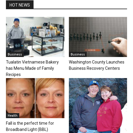
HOT NEWS
Business
Business
Tualatin Vietnamese Bakery
Washington County Launches
has Menu Made of Family
Business Recovery Centers
Recipes
Health
Fall is the perfect time for
Broadband Light (BBL)