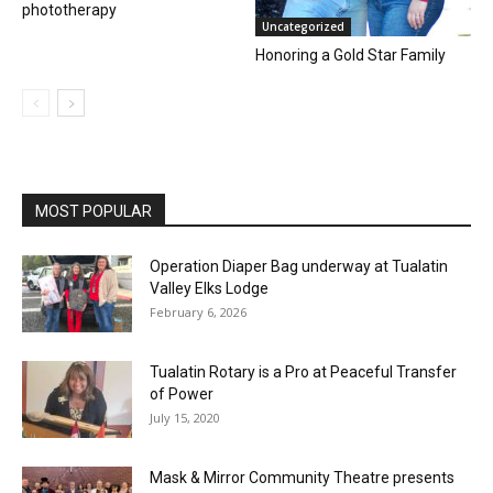
phototherapy
Uncategorized
Honoring a Gold Star Family
MOST POPULAR
Operation Diaper Bag underway at Tualatin
Valley Elks Lodge
February 6, 2026
Tualatin Rotary is a Pro at Peaceful Transfer
of Power
July 15, 2020
Mask & Mirror Community Theatre presents