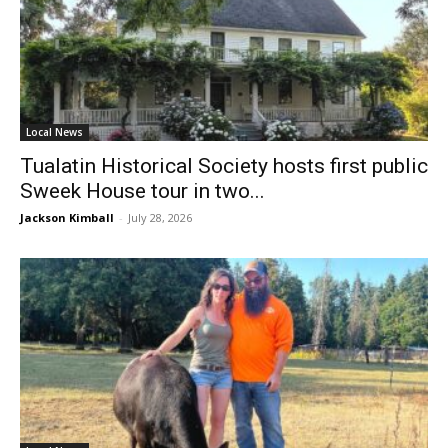
Local News
Tualatin Historical Society hosts first public
Sweek House tour in two...
Jackson Kimball
-
July 28, 2026