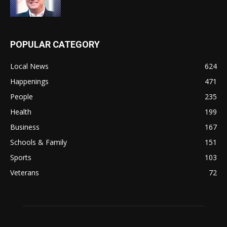
POPULAR CATEGORY
Local News
624
Happenings
471
People
235
Health
199
Business
167
Schools & Family
151
Sports
103
Veterans
72