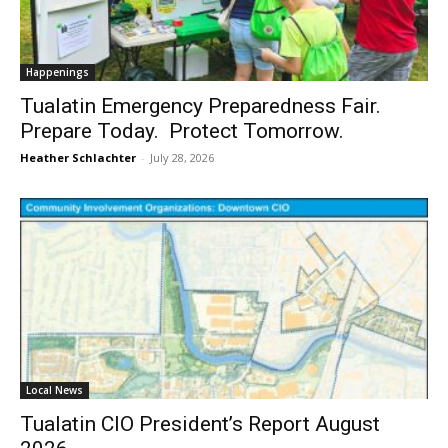
Happenings
Tualatin Emergency Preparedness Fair.
Prepare Today. Protect Tomorrow.
Heather Schlachter
-
July 28, 2026
Local News
Tualatin CIO President’s Report August