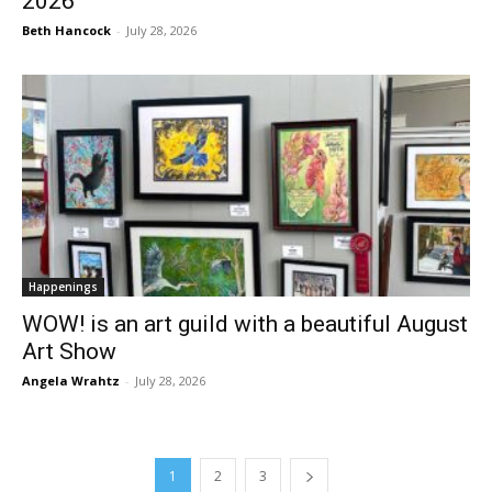
2026
Beth Hancock
-
July 28, 2026
Happenings
WOW! is an art guild with a beautiful August
Art Show
Angela Wrahtz
-
July 28, 2026
1
2
3