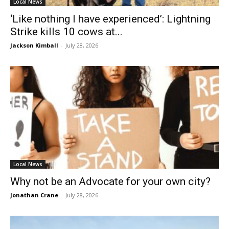
Local News
‘Like nothing I have experienced’: Lightning
Strike kills 10 cows at...
Jackson Kimball
-
July 28, 2026
Local News
Why not be an Advocate for your own city?
Jonathan Crane
-
July 28, 2026