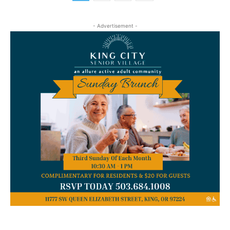
- Advertisement -