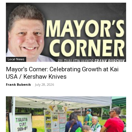
Local News
Mayor’s Corner: Celebrating Growth at Kai
USA / Kershaw Knives
Frank Bubenik
-
July 28, 2026