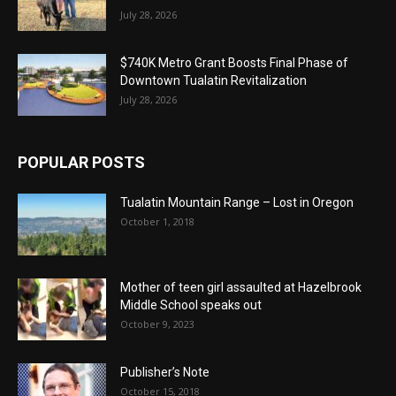
July 28, 2026
$740K Metro Grant Boosts Final Phase of
Downtown Tualatin Revitalization
July 28, 2026
POPULAR POSTS
Tualatin Mountain Range – Lost in Oregon
October 1, 2018
Mother of teen girl assaulted at Hazelbrook
Middle School speaks out
October 9, 2023
Publisher’s Note
October 15, 2018