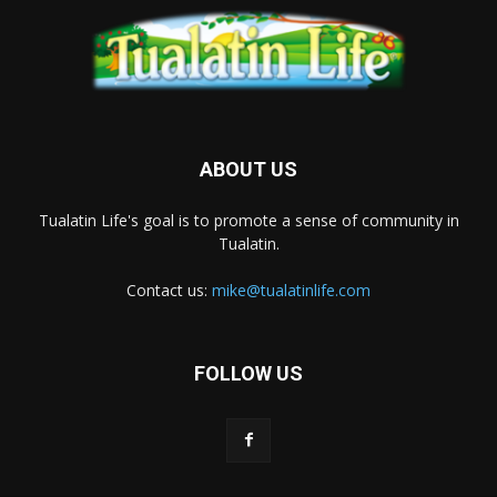
ABOUT US
Tualatin Life's goal is to promote a sense of community in
Tualatin.
Contact us:
mike@tualatinlife.com
FOLLOW US