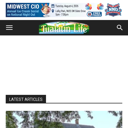
LATEST ARTICLES