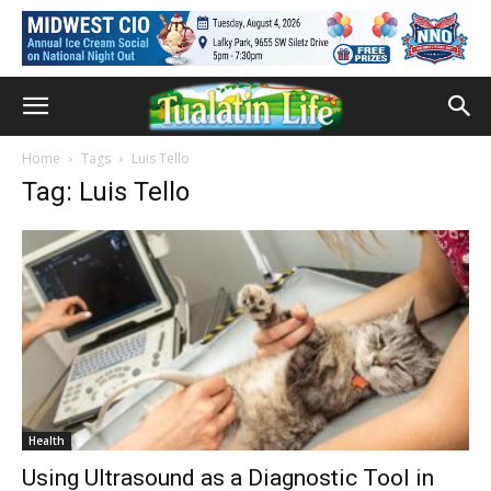
Home
Tags
Luis Tello
Tag: Luis Tello
Health
Using Ultrasound as a Diagnostic Tool in