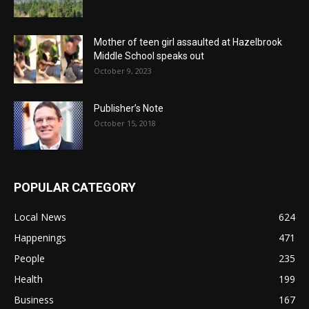
Mother of teen girl assaulted at Hazelbrook
Middle School speaks out
October 9, 2023
Publisher’s Note
October 15, 2018
POPULAR CATEGORY
Local News
624
Happenings
471
People
235
Health
199
Business
167