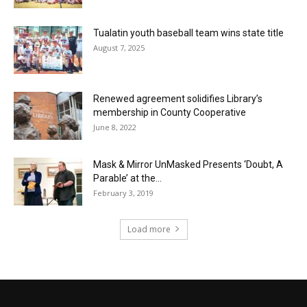
Tualatin youth baseball team wins state title
August 7, 2025
Renewed agreement solidifies Library’s
membership in County Cooperative
June 8, 2022
Mask & Mirror UnMasked Presents ‘Doubt, A
Parable’ at the...
February 3, 2019
Load more