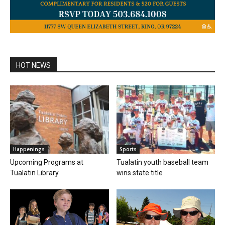
HOT NEWS
Happenings
Sports
Upcoming Programs at
Tualatin youth baseball team
Tualatin Library
wins state title