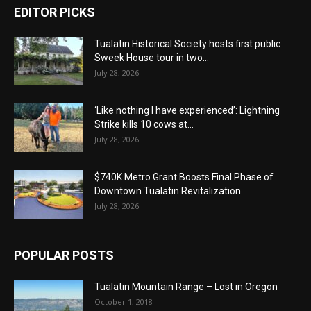
EDITOR PICKS
Tualatin Historical Society hosts first public
Sweek House tour in two...
July 28, 2026
‘Like nothing I have experienced’: Lightning
Strike kills 10 cows at...
July 28, 2026
$740K Metro Grant Boosts Final Phase of
Downtown Tualatin Revitalization
July 28, 2026
POPULAR POSTS
Tualatin Mountain Range – Lost in Oregon
October 1, 2018