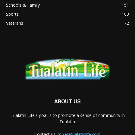
Schools & Family
151
Sports
103
Veterans
72
ABOUT US
Tualatin Life's goal is to promote a sense of community in
Tualatin.
Contact us:
mike@tualatinlife.com