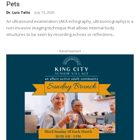
Pets
Dr. Luis Tello
-
July 15, 2020
An ultrasound examination (AKA echography, ultrasonography) is a
non-invasive imaging technique that allows internal body
structures to be seen by recording echoes or reflections...
- Advertisement -