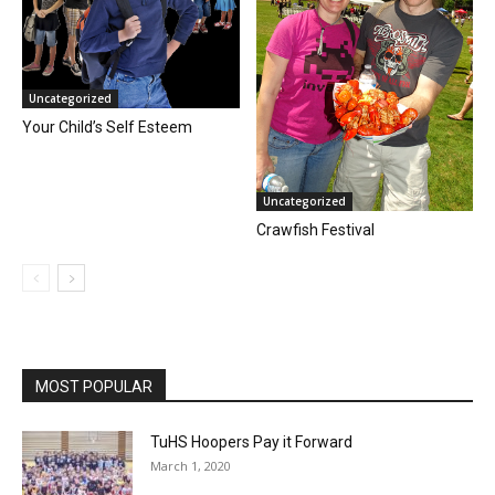
Uncategorized
Your Child’s Self Esteem
Uncategorized
Crawfish Festival
MOST POPULAR
TuHS Hoopers Pay it Forward
March 1, 2020