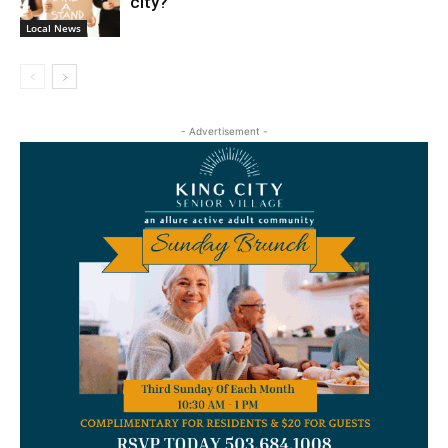
city?
Local News
- Advertisement -