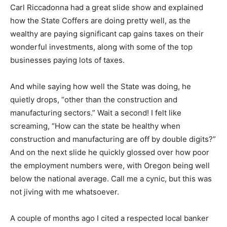
Carl Riccadonna had a great slide show and explained
how the State Coffers are doing pretty well, as the
wealthy are paying significant cap gains taxes on their
wonderful investments, along with some of the top
businesses paying lots of taxes.
And while saying how well the State was doing, he
quietly drops, “other than the construction and
manufacturing sectors.” Wait a second! I felt like
screaming, “How can the state be healthy when
construction and manufacturing are off by double digits?”
And on the next slide he quickly glossed over how poor
the employment numbers were, with Oregon being well
below the national average. Call me a cynic, but this was
not jiving with me whatsoever.
A couple of months ago I cited a respected local banker