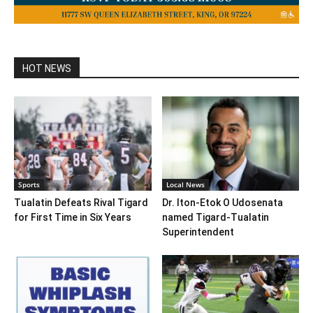
HOT NEWS
Sports
Local News
Tualatin Defeats Rival Tigard
Dr. Iton-Etok O Udosenata
for First Time in Six Years
named Tigard-Tualatin
Superintendent