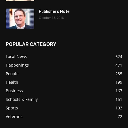
Publisher’s Note
October 15, 2018
POPULAR CATEGORY
Local News
624
Happenings
471
People
235
Health
199
Business
167
Schools & Family
151
Sports
103
Veterans
72