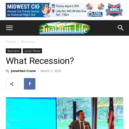
Home
Business
Business
Local News
What Recession?
By
Jonathan Crane
-
March 2, 2026