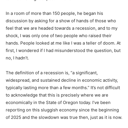
In a room of more than 150 people, he began his
discussion by asking for a show of hands of those who
feel that we are headed towards a recession, and to my
shock, I was only one of two people who raised their
hands. People looked at me like I was a teller of doom. At
first, I wondered if I had misunderstood the question, but
no, I hadn’t.
The definition of a recession is, “a significant,
widespread, and sustained decline in economic activity,
typically lasting more than a few months.” It’s not difficult
to acknowledge that this is precisely where we are
economically in the State of Oregon today. I’ve been
reporting on this sluggish economy since the beginning
of 2025 and the slowdown was true then, just as it is now.