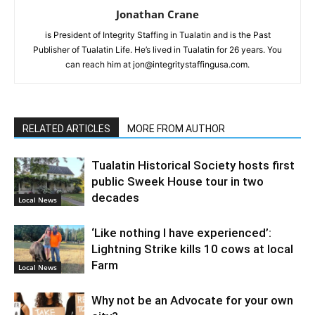
Jonathan Crane
is President of Integrity Staffing in Tualatin and is the Past
Publisher of Tualatin Life. He’s lived in Tualatin for 26 years. You
can reach him at jon@integritystaffingusa.com.
RELATED ARTICLES
MORE FROM AUTHOR
Tualatin Historical Society hosts first
public Sweek House tour in two
decades
Local News
‘Like nothing I have experienced’:
Lightning Strike kills 10 cows at local
Farm
Local News
Why not be an Advocate for your own