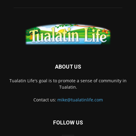
ABOUT US
Tualatin Life's goal is to promote a sense of community in
Tualatin.
Contact us:
mike@tualatinlife.com
FOLLOW US