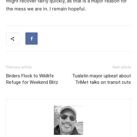
might recover fairly quickly, as that is a major reason for
the mess we are in. I remain hopeful.
Previous article
Next article
Birders Flock to Wildlife
Tualatin mayor upbeat about
Refuge for Weekend Blitz
TriMet talks on transit cuts