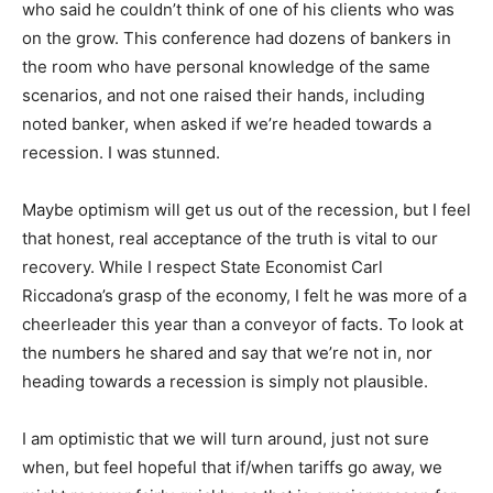
who said he couldn’t think of one of his clients who was
on the grow. This conference had dozens of bankers in
the room who have personal knowledge of the same
scenarios, and not one raised their hands, including
noted banker, when asked if we’re headed towards a
recession. I was stunned.
Maybe optimism will get us out of the recession, but I feel
that honest, real acceptance of the truth is vital to our
recovery. While I respect State Economist Carl
Riccadona’s grasp of the economy, I felt he was more of a
cheerleader this year than a conveyor of facts. To look at
the numbers he shared and say that we’re not in, nor
heading towards a recession is simply not plausible.
I am optimistic that we will turn around, just not sure
when, but feel hopeful that if/when tariffs go away, we