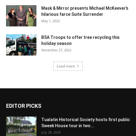
Mask & Mirror presents Michael McKeever’s
hilarious farce Suite Surrender
May 1, 2022
BSA Troops to offer tree recycling this
holiday season
November 27, 2022
Load more
EDITOR PICKS
Tualatin Historical Society hosts first public
Sweek House tour in two...
July 28, 2026