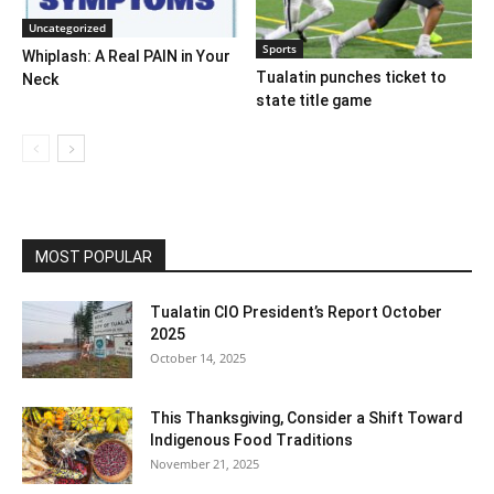
Uncategorized
Sports
Whiplash: A Real PAIN in Your
Tualatin punches ticket to
Neck
state title game
MOST POPULAR
Tualatin CIO President’s Report October
2025
October 14, 2025
This Thanksgiving, Consider a Shift Toward
Indigenous Food Traditions
November 21, 2025