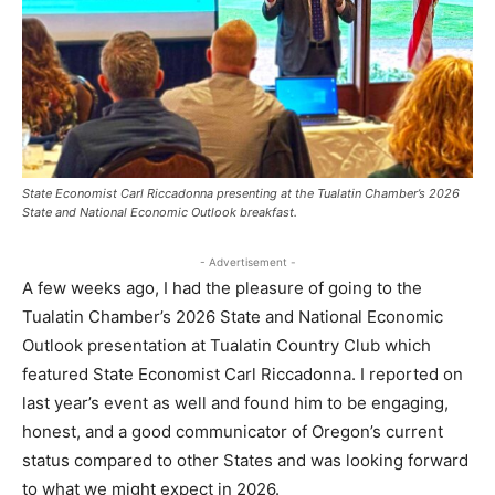
State Economist Carl Riccadonna presenting at the Tualatin Chamber’s 2026
State and National Economic Outlook breakfast.
- Advertisement -
A few weeks ago, I had the pleasure of going to the
Tualatin Chamber’s 2026 State and National Economic
Outlook presentation at Tualatin Country Club which
featured State Economist Carl Riccadonna. I reported on
last year’s event as well and found him to be engaging,
honest, and a good communicator of Oregon’s current
status compared to other States and was looking forward
to what we might expect in 2026.