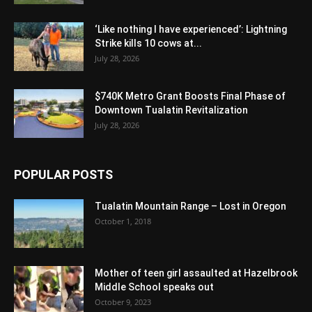
‘Like nothing I have experienced’: Lightning
Strike kills 10 cows at...
July 28, 2026
$740K Metro Grant Boosts Final Phase of
Downtown Tualatin Revitalization
July 28, 2026
POPULAR POSTS
Tualatin Mountain Range – Lost in Oregon
October 1, 2018
Mother of teen girl assaulted at Hazelbrook
Middle School speaks out
October 9, 2023