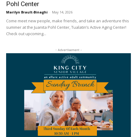
Pohl Center
Marilyn Brault-Binaghi
-
May 14, 2026
Come meet new people, make friends, and take an adventure this
summer at the Juanita Pohl Center, Tualatin’s Active Aging Center!
Check out upcoming...
- Advertisement -