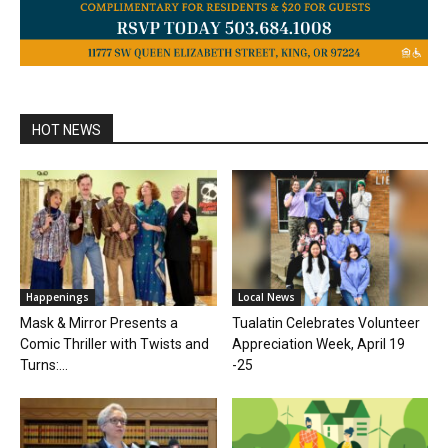
HOT NEWS
Happenings
Local News
Mask & Mirror Presents a
Tualatin Celebrates Volunteer
Comic Thriller with Twists and
Appreciation Week, April 19
Turns:...
-25