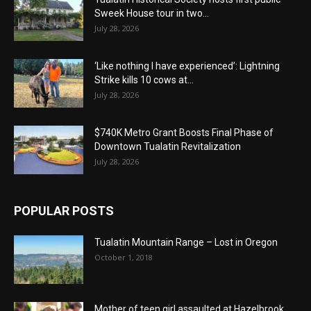
Sweek House tour in two...
July 28, 2026
‘Like nothing I have experienced’: Lightning
Strike kills 10 cows at...
July 28, 2026
$740K Metro Grant Boosts Final Phase of
Downtown Tualatin Revitalization
July 28, 2026
POPULAR POSTS
Tualatin Mountain Range – Lost in Oregon
October 1, 2018
Mother of teen girl assaulted at Hazelbrook