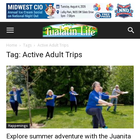
Home
Tags
Active Adult Trips
Tag: Active Adult Trips
Happenings
Explore summer adventure with the Juanita