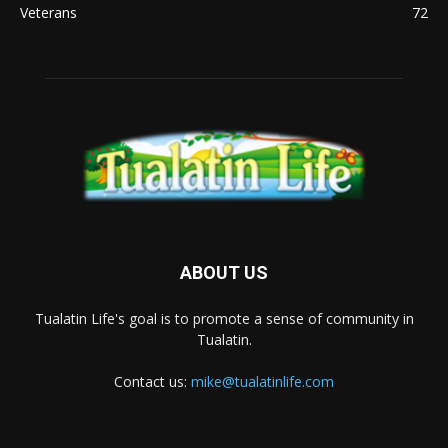
Veterans
72
ABOUT US
Tualatin Life's goal is to promote a sense of community in
Tualatin.
Contact us:
mike@tualatinlife.com