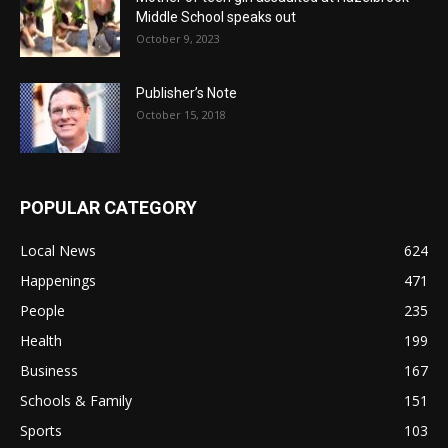
Middle School speaks out
October 9, 2023
Publisher’s Note
October 15, 2018
POPULAR CATEGORY
Local News
624
Happenings
471
People
235
Health
199
Business
167
Schools & Family
151
Sports
103