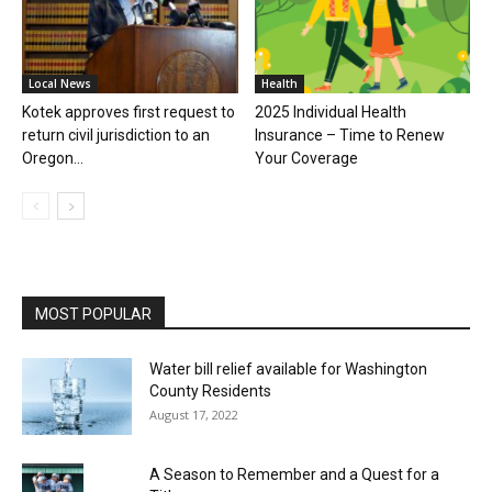
Local News
Health
Kotek approves first request to
2025 Individual Health
return civil jurisdiction to an
Insurance – Time to Renew
Oregon...
Your Coverage
MOST POPULAR
Water bill relief available for Washington
County Residents
August 17, 2022
A Season to Remember and a Quest for a