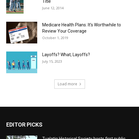
Title
June 12, 2014
Medicare Health Plans: It’s Worthwhile to
Review Your Coverage
October 1, 2019
Layoffs? What, Layoffs?
July 15, 2023
Load more
EDITOR PICKS
Tualatin Historical Society hosts first public