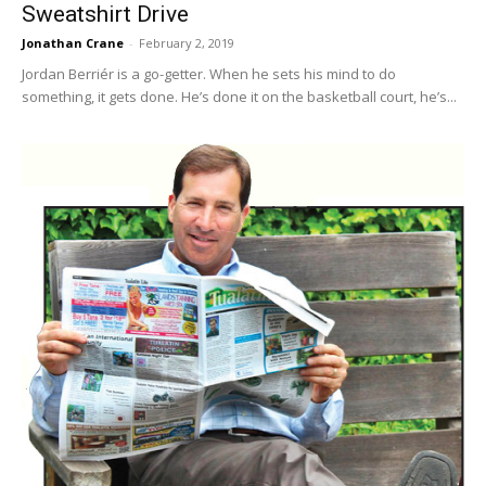
Sweatshirt Drive
Jonathan Crane
-
February 2, 2019
Jordan Berriér is a go-getter. When he sets his mind to do
something, it gets done. He’s done it on the basketball court, he’s...