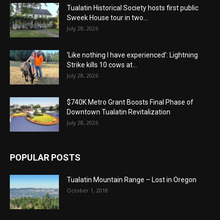
Tualatin Historical Society hosts first public
Sweek House tour in two...
July 28, 2026
‘Like nothing I have experienced’: Lightning
Strike kills 10 cows at...
July 28, 2026
$740K Metro Grant Boosts Final Phase of
Downtown Tualatin Revitalization
July 28, 2026
POPULAR POSTS
Tualatin Mountain Range – Lost in Oregon
October 1, 2018