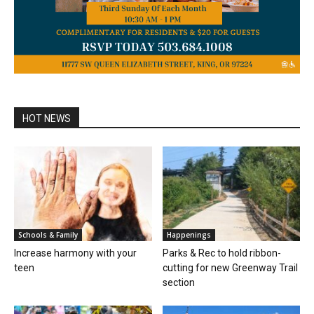
HOT NEWS
Schools & Family
Happenings
Increase harmony with your
Parks & Rec to hold ribbon-
teen
cutting for new Greenway Trail
section