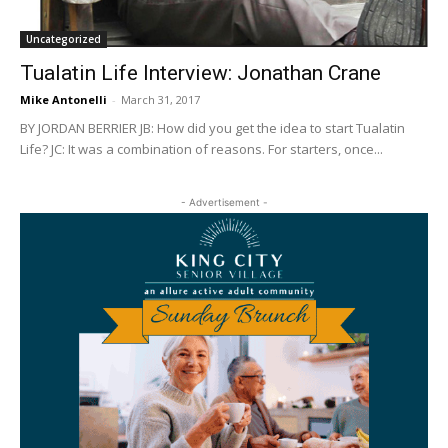
Uncategorized
Tualatin Life Interview: Jonathan Crane
Mike Antonelli
-
March 31, 2017
BY JORDAN BERRIER JB: How did you get the idea to start Tualatin
Life? JC: It was a combination of reasons. For starters, once...
- Advertisement -