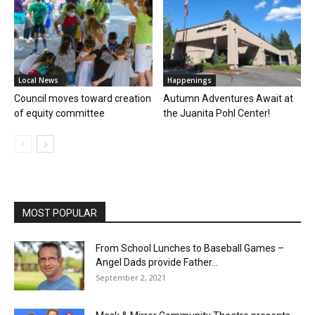
Local News
Happenings
Council moves toward creation
Autumn Adventures Await at
of equity committee
the Juanita Pohl Center!
MOST POPULAR
From School Lunches to Baseball Games –
Angel Dads provide Father...
September 2, 2021