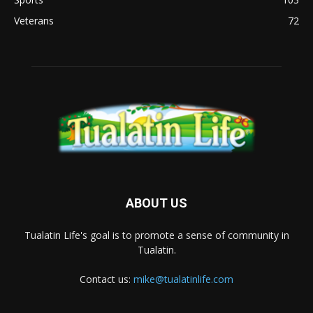
Veterans
72
ABOUT US
Tualatin Life's goal is to promote a sense of community in
Tualatin.
Contact us:
mike@tualatinlife.com