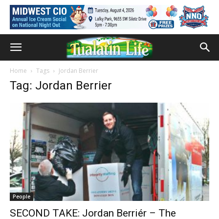
Home
Tags
Jordan Berrier
Tag: Jordan Berrier
People
SECOND TAKE: Jordan Berriér – The