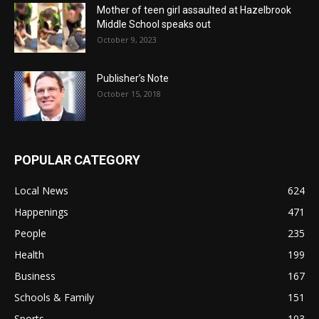
Mother of teen girl assaulted at Hazelbrook
Middle School speaks out
October 9, 2023
Publisher’s Note
October 15, 2018
POPULAR CATEGORY
Local News
624
Happenings
471
People
235
Health
199
Business
167
Schools & Family
151
Sports
103