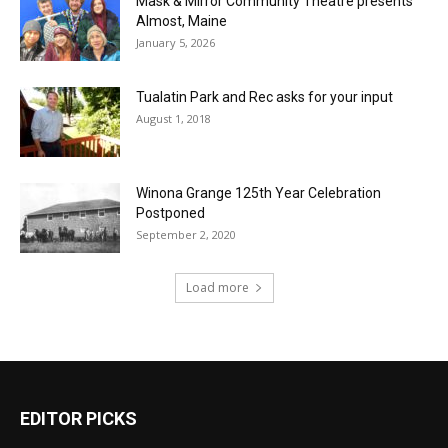
Mask & Mirror Community Theatre presents
Almost, Maine
January 5, 2026
Tualatin Park and Rec asks for your input
August 1, 2018
Winona Grange 125th Year Celebration
Postponed
September 2, 2020
Load more
EDITOR PICKS