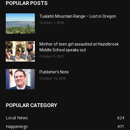
POPULAR POSTS
Tualatin Mountain Range – Lost in Oregon
October 1, 2018
Mother of teen girl assaulted at Hazelbrook
Middle School speaks out
October 9, 2023
Publisher’s Note
October 15, 2018
POPULAR CATEGORY
Local News
624
Happenings
471