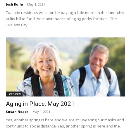
Josh Kulla
-
May 1, 2021
Tualatin residents will soon be paying a little more on their monthly
utility bill to fund the maintenance of aging parks facilities. The
Tualatin City...
Featured
Aging in Place: May 2021
Susan Noack
-
May 1, 2021
Yes, another spring is here and we are still wearing our masks and
continuing to social distance. Yes, another spring is here and the...