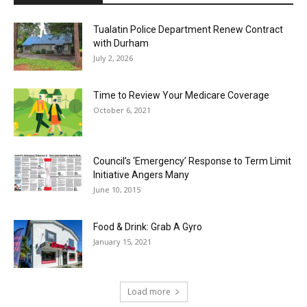
Tualatin Police Department Renew Contract
with Durham
July 2, 2026
Time to Review Your Medicare Coverage
October 6, 2021
Council’s ‘Emergency’ Response to Term Limit
Initiative Angers Many
June 10, 2015
Food & Drink: Grab A Gyro
January 15, 2021
Load more