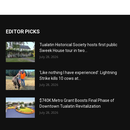
EDITOR PICKS
Tualatin Historical Society hosts first public
Sweek House tour in two...
July 28, 2026
‘Like nothing I have experienced’: Lightning
Strike kills 10 cows at...
July 28, 2026
$740K Metro Grant Boosts Final Phase of
Downtown Tualatin Revitalization
July 28, 2026