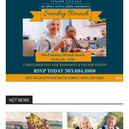
HOT NEWS