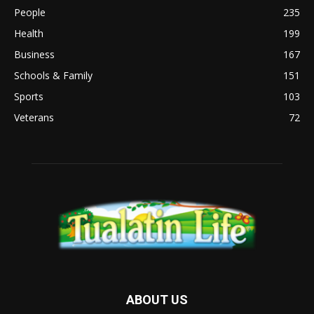
People
235
Health
199
Business
167
Schools & Family
151
Sports
103
Veterans
72
ABOUT US