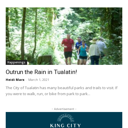
Happenings
Outrun the Rain in Tualatin!
Heidi Marx
-
March 1, 2021
The City of Tualatin has many beautiful parks and trails to visit. If
you were to walk, run, or bike from park to park...
- Advertisement -