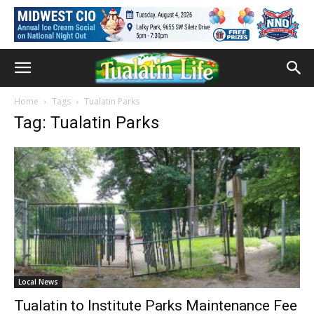
Home
Tags
Tualatin Parks
Tag: Tualatin Parks
Local News
Tualatin to Institute Parks Maintenance Fee