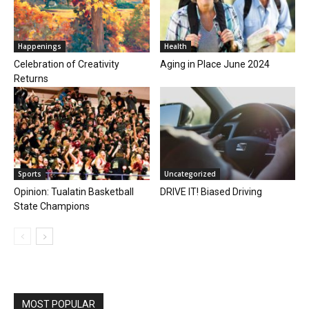
Happenings
Health
Celebration of Creativity
Aging in Place June 2024
Returns
Sports
Uncategorized
Opinion: Tualatin Basketball
DRIVE IT! Biased Driving
State Champions
MOST POPULAR