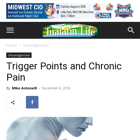
Home
Uncategorized
Uncategorized
Trigger Points and Chronic
Pain
By
Mike Antonelli
-
December 6, 2016