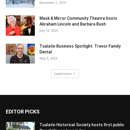
December 1, 2019
Mask & Mirror Community Theatre hosts
Abraham Lincoln and Barbara Bush
July 10, 2025
Tualatin Business Spotlight: Trevor Family
Dental
May 6, 2023
Load more
EDITOR PICKS
Tualatin Historical Society hosts first public