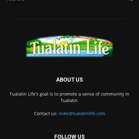
ABOUT US
Tualatin Life's goal is to promote a sense of community in
Tualatin.
Contact us:
mike@tualatinlife.com
FOLLOW US