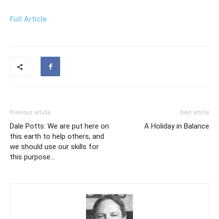
Full Article
Previous article
Next article
Dale Potts: We are put here on
A Holiday in Balance
this earth to help others, and
we should use our skills for
this purpose…