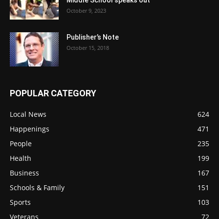
Middle School speaks out
October 9, 2023
Publisher’s Note
October 15, 2018
POPULAR CATEGORY
Local News
624
Happenings
471
People
235
Health
199
Business
167
Schools & Family
151
Sports
103
Veterans
72