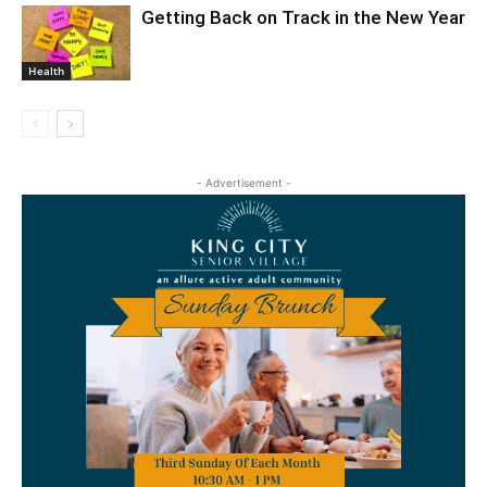
Getting Back on Track in the New Year
Health
- Advertisement -