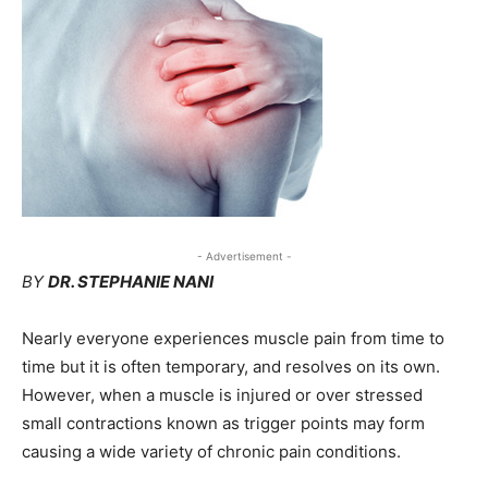
- Advertisement -
BY
DR. STEPHANIE NANI
Nearly everyone experiences muscle pain from time to
time but it is often temporary, and resolves on its own.
However, when a muscle is injured or over stressed
small contractions known as trigger points may form
causing a wide variety of chronic pain conditions.