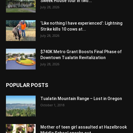
Sweek House tour in two...
July 28, 2026
‘Like nothing I have experienced’: Lightning
Strike kills 10 cows at...
July 28, 2026
$740K Metro Grant Boosts Final Phase of
Downtown Tualatin Revitalization
July 28, 2026
POPULAR POSTS
Tualatin Mountain Range – Lost in Oregon
October 1, 2018
Mother of teen girl assaulted at Hazelbrook