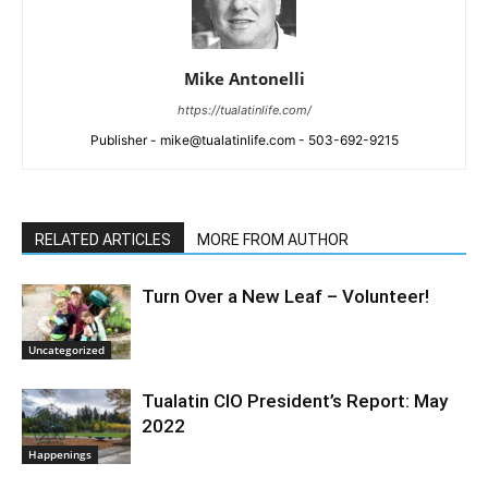
Mike Antonelli
https://tualatinlife.com/
Publisher - mike@tualatinlife.com - 503-692-9215
RELATED ARTICLES
MORE FROM AUTHOR
Turn Over a New Leaf – Volunteer!
Uncategorized
Tualatin CIO President’s Report: May
2022
Happenings