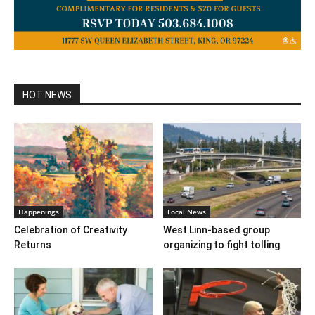
HOT NEWS
Happenings
Local News
Celebration of Creativity
West Linn-based group
Returns
organizing to fight tolling