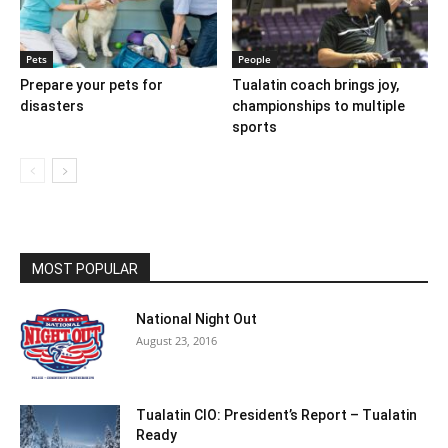
Pets
People
Prepare your pets for
Tualatin coach brings joy,
disasters
championships to multiple
sports
MOST POPULAR
National Night Out
August 23, 2016
Tualatin CIO: President’s Report – Tualatin
Ready