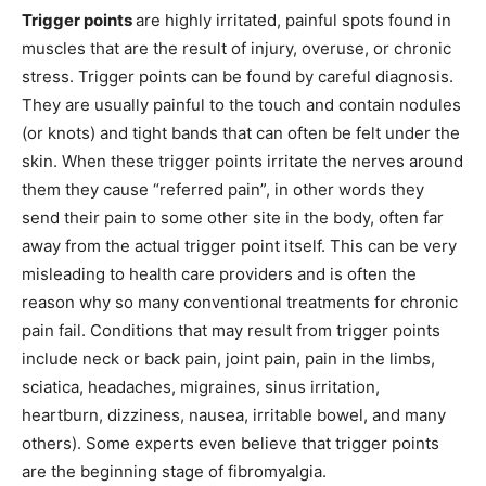
Trigger points
are highly irritated, painful spots found in
muscles that are the result of injury, overuse, or chronic
stress. Trigger points can be found by careful diagnosis.
They are usually painful to the touch and contain nodules
(or knots) and tight bands that can often be felt under the
skin. When these trigger points irritate the nerves around
them they cause “referred pain”, in other words they
send their pain to some other site in the body, often far
away from the actual trigger point itself. This can be very
misleading to health care providers and is often the
reason why so many conventional treatments for chronic
pain fail. Conditions that may result from trigger points
include neck or back pain, joint pain, pain in the limbs,
sciatica, headaches, migraines, sinus irritation,
heartburn, dizziness, nausea, irritable bowel, and many
others). Some experts even believe that trigger points
are the beginning stage of fibromyalgia.