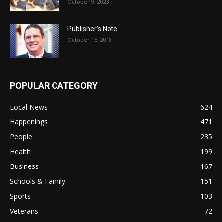
October 9, 2023
Publisher’s Note
October 15, 2018
POPULAR CATEGORY
Local News
624
Happenings
471
People
235
Health
199
Business
167
Schools & Family
151
Sports
103
Veterans
72