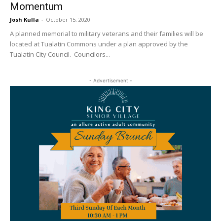
Momentum
Josh Kulla
-
October 15, 2020
A planned memorial to military veterans and their families will be
located at Tualatin Commons under a plan approved by the
Tualatin City Council. Councilors...
- Advertisement -