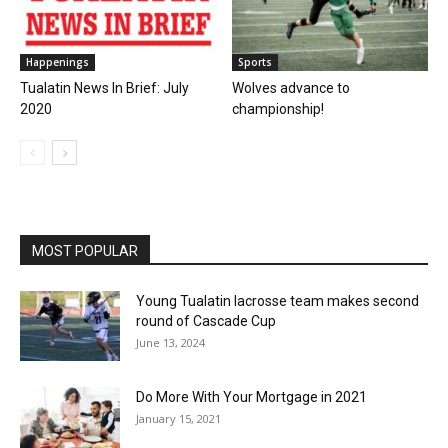
Happenings
Sports
Tualatin News In Brief: July
Wolves advance to
2020
championship!
MOST POPULAR
Young Tualatin lacrosse team makes second
round of Cascade Cup
June 13, 2024
Do More With Your Mortgage in 2021
January 15, 2021