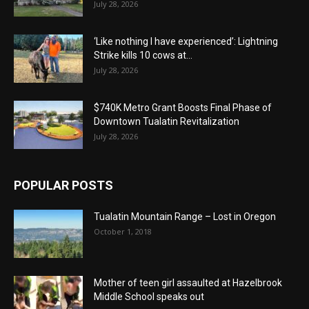
July 28, 2026
‘Like nothing I have experienced’: Lightning
Strike kills 10 cows at...
July 28, 2026
$740K Metro Grant Boosts Final Phase of
Downtown Tualatin Revitalization
July 28, 2026
POPULAR POSTS
Tualatin Mountain Range – Lost in Oregon
October 1, 2018
Mother of teen girl assaulted at Hazelbrook
Middle School speaks out