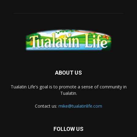
ABOUT US
Tualatin Life's goal is to promote a sense of community in
Tualatin.
Contact us:
mike@tualatinlife.com
FOLLOW US