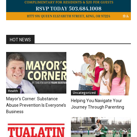
HOT NEWS
Health
Uncategorized
Mayor’s Corner: Substance
Helping You Navigate Your
Abuse Prevention Is Everyone’s
Journey Through Parenting
Business