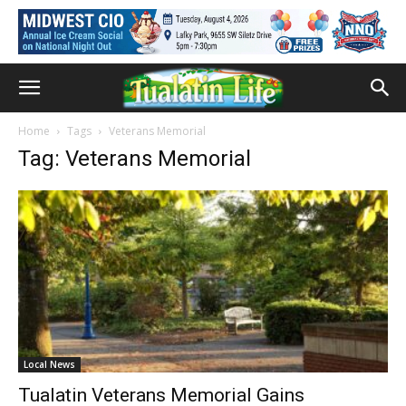
Home
Tags
Veterans Memorial
Tag: Veterans Memorial
Local News
Tualatin Veterans Memorial Gains