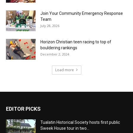
Join Your Community Emergency Response
Team
July 28, 2026
Horizon Christian teen racing to top of
bouldering rankings
December 2, 2024
Load more
EDITOR PICKS
Tualatin Historical Society hosts first public
Sweek House tour in two...