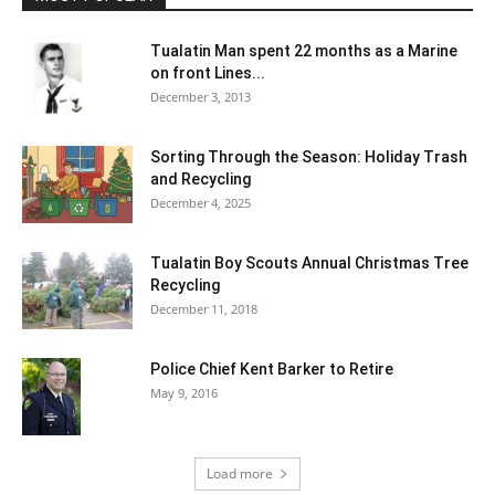
Tualatin Man spent 22 months as a Marine
on front Lines...
December 3, 2013
Sorting Through the Season: Holiday Trash
and Recycling
December 4, 2025
Tualatin Boy Scouts Annual Christmas Tree
Recycling
December 11, 2018
Police Chief Kent Barker to Retire
May 9, 2016
Load more