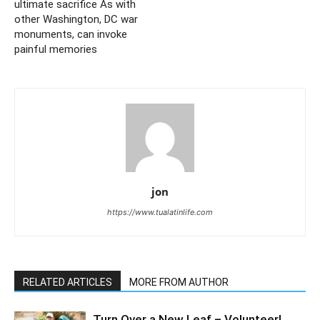
ultimate sacrifice As with
other Washington, DC war
monuments, can invoke
painful memories
jon
https://www.tualatinlife.com
RELATED ARTICLES
MORE FROM AUTHOR
Turn Over a New Leaf – Volunteer!