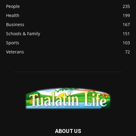
People
235
Health
199
Business
167
Schools & Family
151
Sports
103
Veterans
72
ABOUT US