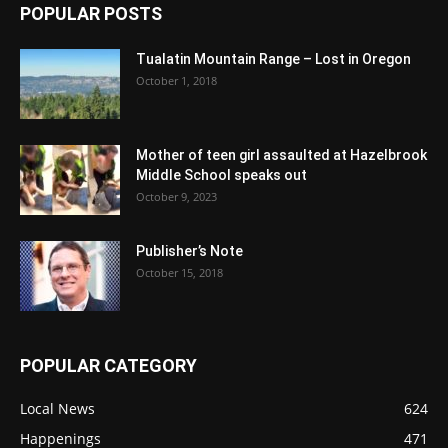
POPULAR POSTS
Tualatin Mountain Range – Lost in Oregon
October 1, 2018
Mother of teen girl assaulted at Hazelbrook
Middle School speaks out
October 9, 2023
Publisher’s Note
October 15, 2018
POPULAR CATEGORY
Local News
624
Happenings
471