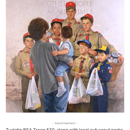
- Advertisement -
Tualatin BSA Troop 530, along with local cub scout packs