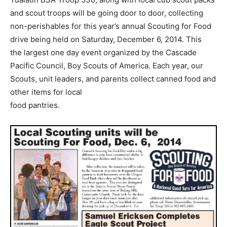
and scout troops will be going door to door, collecting
non-perishables for this year’s annual Scouting for Food
drive being held on Saturday, December 6, 2014. This
the largest one day event organized by the Cascade
Pacific Council, Boy Scouts of America. Each year, our
Scouts, unit leaders, and parents collect canned food and
other items for local
food pantries.