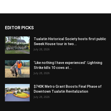
EDITOR PICKS
Tualatin Historical Society hosts first public
Sweek House tour in two...
July 28, 2026
‘Like nothing I have experienced’: Lightning
Strike kills 10 cows at...
July 28, 2026
$740K Metro Grant Boosts Final Phase of
Downtown Tualatin Revitalization
July 28, 2026