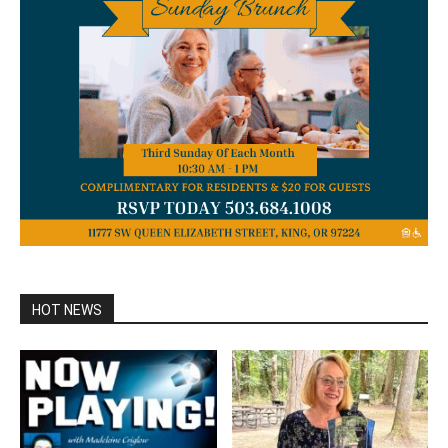
HOT NEWS