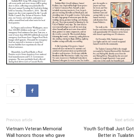
Previous article
Next article
Vietnam Veteran Memorial
Youth Softball Just Got
Wall honors those who gave
Better in Tualatin