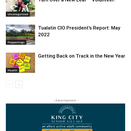
Uncategorized
Tualatin CIO President’s Report: May
2022
Happenings
Getting Back on Track in the New Year
Health
- Advertisement -