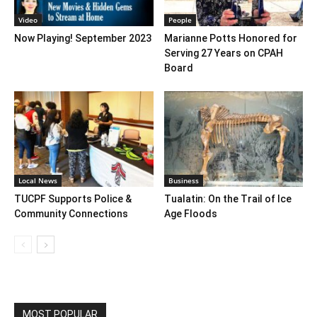
Video
People
Now Playing! September 2023
Marianne Potts Honored for
Serving 27 Years on CPAH
Board
Local News
Business
TUCPF Supports Police &
Tualatin: On the Trail of Ice
Community Connections
Age Floods
MOST POPULAR