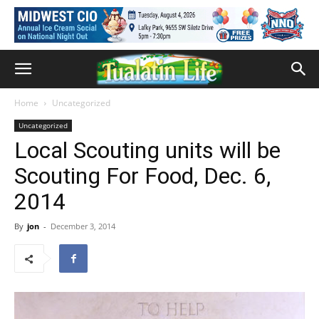
Home
Uncategorized
Uncategorized
Local Scouting units will be
Scouting For Food, Dec. 6,
2014
By
jon
-
December 3, 2014