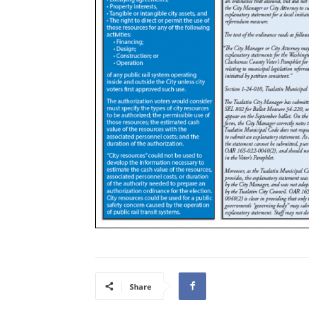
Share