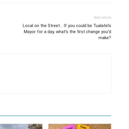
Next article
Local on the Street… If you could be Tualatin’s
Mayor for a day, what’s the first change you’d
make?