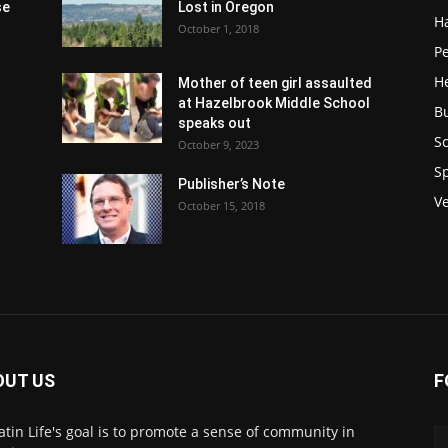
se
Lost in Oregon
H
October 1, 2018
P
H
Mother of teen girl assaulted
at Hazelbrook Middle School
B
speaks out
Sc
October 9, 2023
S
Publisher’s Note
V
October 15, 2018
OUT US
F
atin Life's goal is to promote a sense of community in