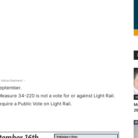
 Advertisement -
September.
easure 34-220 is not a vote for or against Light Rail.
H
uire a Public Vote on Light Rail.
Ma
20