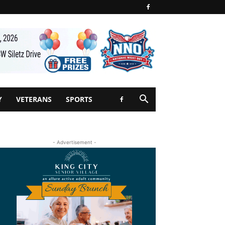
Y
VETERANS
SPORTS
- Advertisement -