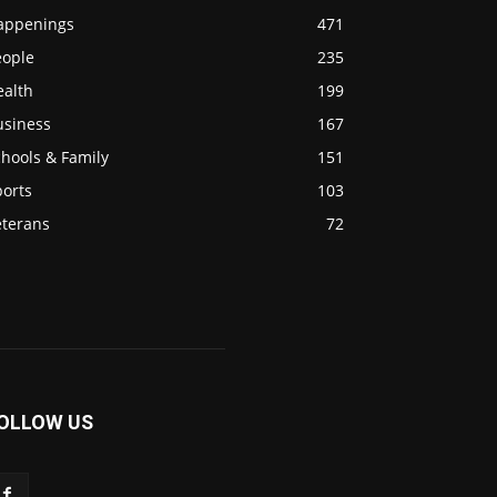
appenings
471
eople
235
ealth
199
usiness
167
hools & Family
151
ports
103
eterans
72
OLLOW US