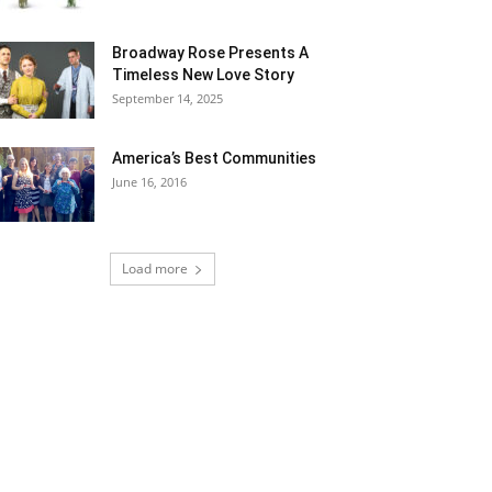
Broadway Rose Presents A
Timeless New Love Story
September 14, 2025
America’s Best Communities
June 16, 2016
Load more