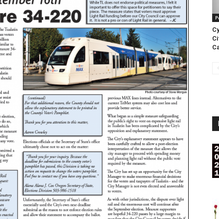
P
Cy
Ci
Ca