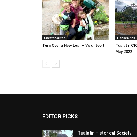
Uncategorized
Happenings
Turn Over a New Leaf – Volunteer!
Tualatin CI
May 2022
EDITOR PICKS
Tualatin Historical Society