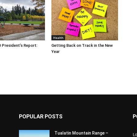
Health
O President’s Report:
Getting Back on Track in the New
Year
POPULAR POSTS
P
Tualatin Mountain Range –
L