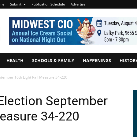
me
Submit
Publication Schedule
Advertise
HEALTH
SCHOOLS & FAMILY
HAPPENINGS
HISTOR
eptember 16th Light Rail Measure 34-220
 Election September
Measure 34-220