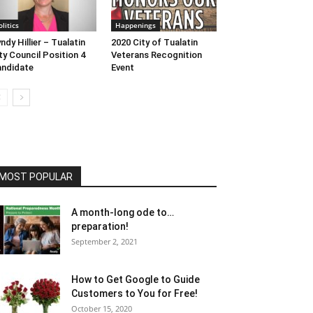
olitics
Happenings
ndy Hillier – Tualatin
2020 City of Tualatin
ty Council Position 4
Veterans Recognition
ndidate
Event
MOST POPULAR
A month-long ode to…
preparation!
September 2, 2021
How to Get Google to Guide
Customers to You for Free!
October 15, 2020