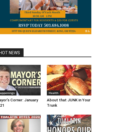
HOT NEWS
appenings
Health
yor’s Corner: January
About that JUNK in Your
21
Trunk