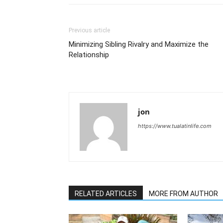
Previous article
Minimizing Sibling Rivalry and Maximize the
Relationship
jon
https://www.tualatinlife.com
RELATED ARTICLES
MORE FROM AUTHOR