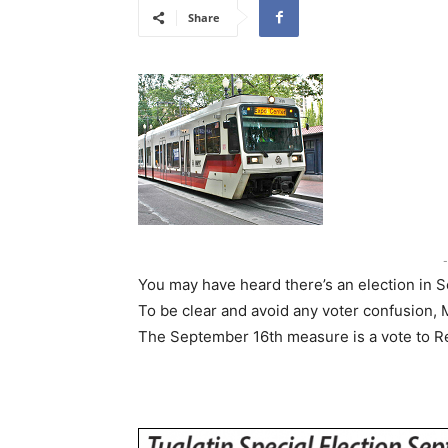
Share
-
You may have heard there’s an election in 
To be clear and avoid any voter confusion, M
The September 16th measure is a vote to Req