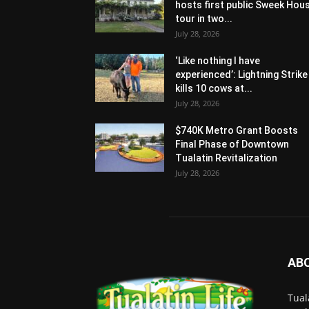
hosts first public Sweek Hou
tour in two...
July 28, 2026
‘Like nothing I have
experienced’: Lightning Strike
kills 10 cows at...
July 28, 2026
$740K Metro Grant Boosts
Final Phase of Downtown
Tualatin Revitalization
July 28, 2026
AB
Tual