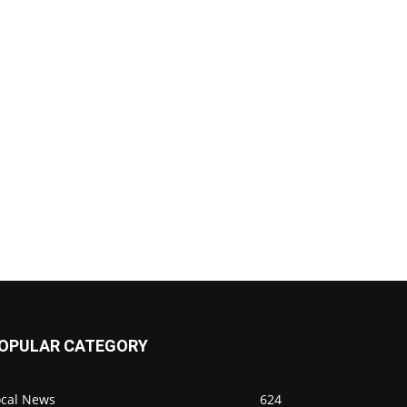
OPULAR CATEGORY
ocal News
624