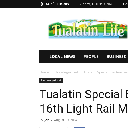
F
64.2
Sunday, August 9, 2026
Ho
Tualatin
Tualatin
Life
LOCAL NEWS
PEOPLE
BUSINESS
Home
Uncategorized
Tualatin Special Election S
Uncategorized
Tualatin Special
16th Light Rail 
By
jon
-
August 19, 2014