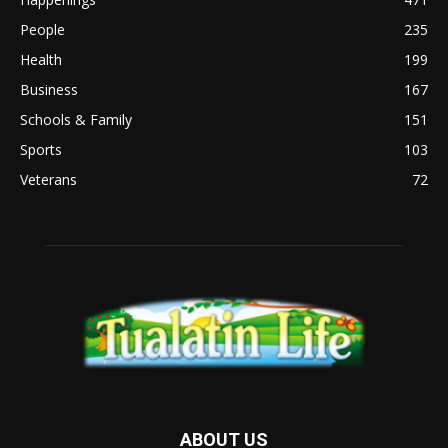
People
235
Health
199
Business
167
Schools & Family
151
Sports
103
Veterans
72
ABOUT US