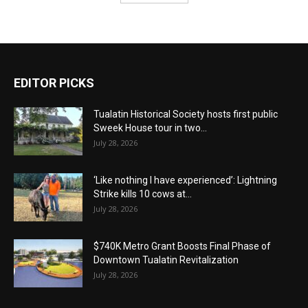
EDITOR PICKS
Tualatin Historical Society hosts first public
Sweek House tour in two...
July 28, 2026
‘Like nothing I have experienced’: Lightning
Strike kills 10 cows at...
July 28, 2026
$740K Metro Grant Boosts Final Phase of
Downtown Tualatin Revitalization
July 28, 2026