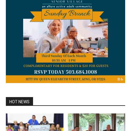
HOT NEWS