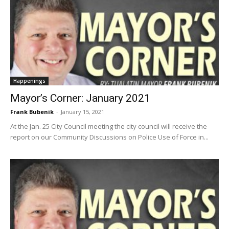
Happenings
Mayor’s Corner: January 2021
Frank Bubenik
-
January 15, 2021
At the Jan. 25 City Council meeting the city council will receive the
report on our Community Discussions on Police Use of Force in...