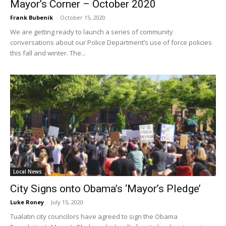
Mayor’s Corner – October 2020
Frank Bubenik
-
October 15, 2020
We are getting ready to launch a series of community
conversations about our Police Department’s use of force policies
this fall and winter. The...
Local News
City Signs onto Obama’s ‘Mayor’s Pledge’
Luke Roney
-
July 15, 2020
Tualatin city councilors have agreed to sign the Obama