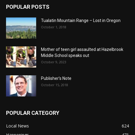
POPULAR POSTS
Tualatin Mountain Range – Lost in Oregon
October 1, 2018
Mother of teen girl assaulted at Hazelbrook
Middle School speaks out
October 9, 2023
Publisher’s Note
October 15, 2018
POPULAR CATEGORY
Local News
624
Happenings
471