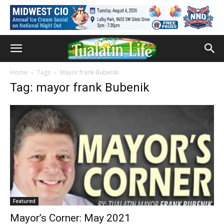
Home
Tags
Mayor frank Bubenik
Tag: mayor frank Bubenik
Featured
Mayor’s Corner: May 2021