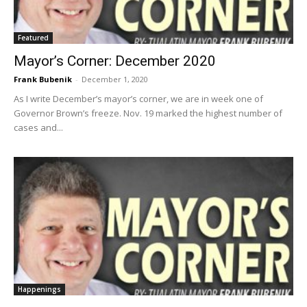
Featured
Mayor’s Corner: December 2020
Frank Bubenik
-
December 1, 2020
As I write December’s mayor’s corner, we are in week one of
Governor Brown’s freeze. Nov. 19 marked the highest number of
cases and...
Happenings