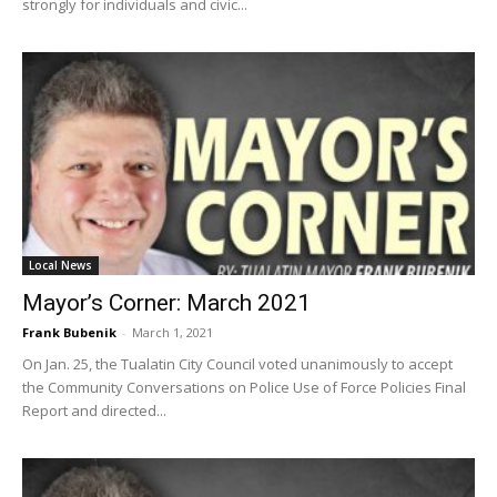
strongly for individuals and civic...
Local News
Mayor’s Corner: March 2021
Frank Bubenik
-
March 1, 2021
On Jan. 25, the Tualatin City Council voted unanimously to accept
the Community Conversations on Police Use of Force Policies Final
Report and directed...