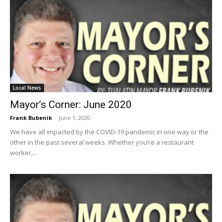
Local News
Mayor’s Corner: June 2020
Frank Bubenik
-
June 1, 2020
We have all impacted by the COVID-19 pandemic in one way or the
other in the past several weeks. Whether you’re a restaurant
worker,...