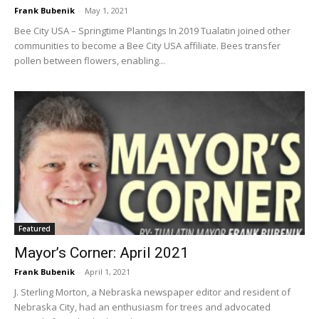
Frank Bubenik
-
May 1, 2021
Bee City USA – Springtime Plantings In 2019 Tualatin joined other
communities to become a Bee City USA affiliate. Bees transfer
pollen between flowers, enabling...
Featured
Mayor’s Corner: April 2021
Frank Bubenik
-
April 1, 2021
J. Sterling Morton, a Nebraska newspaper editor and resident of
Nebraska City, had an enthusiasm for trees and advocated