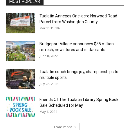
MOST POPULAR
Tualatin Annexes One-acre Norwood Road
Parcel from Washington County
March 31, 2023
Bridgeport Village announces $35 million
refresh, new stores and restaurants
June 8, 2022
Tualatin coach brings joy, championships to
multiple sports
July 28, 2026
Friends Of The Tualatin Library Spring Book
Sale Scheduled for May...
May 6, 2024
Load more