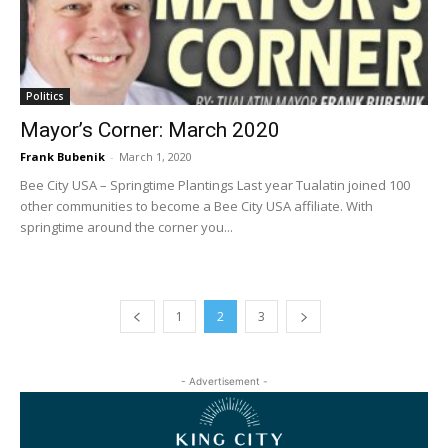
Politics
Mayor’s Corner: March 2020
Frank Bubenik
-
March 1, 2020
Bee City USA – Springtime Plantings Last year Tualatin joined 100
other communities to become a Bee City USA affiliate. With
springtime around the corner you...
1
2
3
- Advertisement -