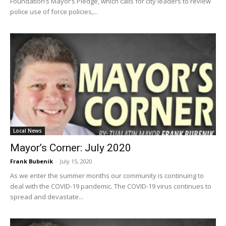
Foundation’s Mayor’s Pledge, which calls for city leaders to review
police use of force policies,...
Local News
Mayor’s Corner: July 2020
Frank Bubenik
-
July 15, 2020
As we enter the summer months our community is continuing to
deal with the COVID-19 pandemic. The COVID-19 virus continues to
spread and devastate...