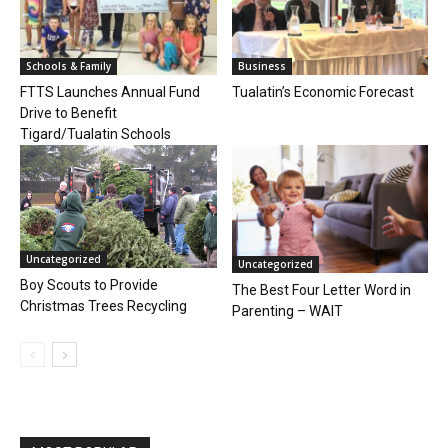
Schools & Family
Business
FTTS Launches Annual Fund
Tualatin’s Economic Forecast
Drive to Benefit
Tigard/Tualatin Schools
Uncategorized
Uncategorized
Boy Scouts to Provide
The Best Four Letter Word in
Christmas Trees Recycling
Parenting – WAIT