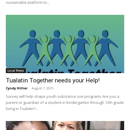
sustainable platform to...
Local News
Tualatin Together needs your Help!
Cyndy Hillier
-
August 7, 2025
Survey will help shape youth substance use programs Are you a
parent or guardian of a student in kindergarten through 12th grade
living in Tualatin?...