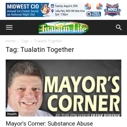
Home
Tags
Tualatin Together
Tag: Tualatin Together
Health
Mayor’s Corner: Substance Abuse