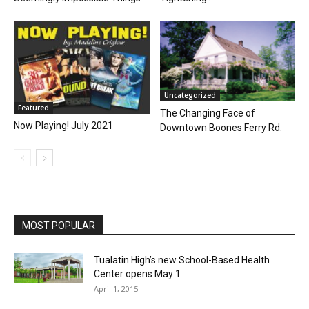
Uncategorized
Featured
The Changing Face of
Now Playing! July 2021
Downtown Boones Ferry Rd.
MOST POPULAR
Tualatin High’s new School-Based Health
Center opens May 1
April 1, 2015