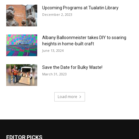
Upcoming Programs at Tualatin Library
December 2, 2023
Albany Balloonmeister takes DIY to soaring
heights in home-built craft
June 13, 2024
Save the Date for Bulky Waste!
March 31, 2023
Load more
EDITOR PICKS