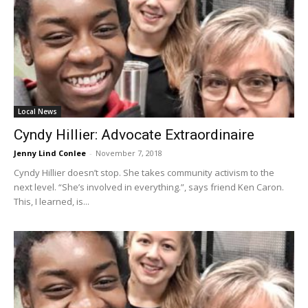
Local News
Cyndy Hillier: Advocate Extraordinaire
Jenny Lind Conlee
-
November 7, 2018
Cyndy Hillier doesn’t stop. She takes community activism to the
next level. “She’s involved in everything.”, says friend Ken Caron.
This, I learned, is...