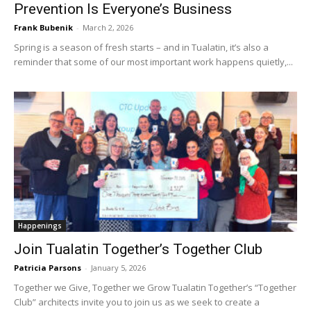
Prevention Is Everyone’s Business
Frank Bubenik
-
March 2, 2026
Spring is a season of fresh starts – and in Tualatin, it’s also a
reminder that some of our most important work happens quietly,...
Happenings
Join Tualatin Together’s Together Club
Patricia Parsons
-
January 5, 2026
Together we Give, Together we Grow Tualatin Together’s “Together
Club” architects invite you to join us as we seek to create a