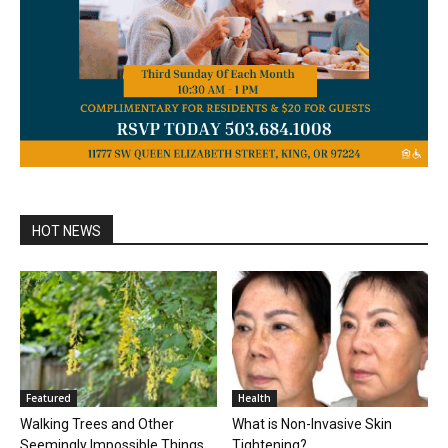
HOT NEWS
Featured
Health
Walking Trees and Other
What is Non-Invasive Skin
Seemingly Impossible Things
Tightening?