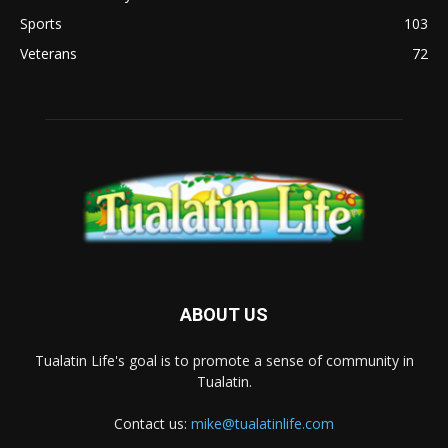
Sports
103
Veterans
72
ABOUT US
Tualatin Life's goal is to promote a sense of community in
Tualatin.
Contact us:
mike@tualatinlife.com