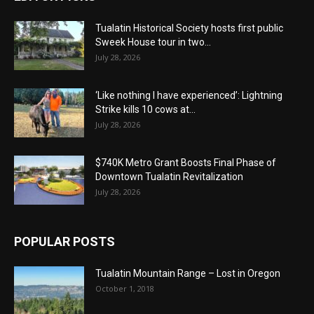
Tualatin Historical Society hosts first public
Sweek House tour in two...
July 28, 2026
‘Like nothing I have experienced’: Lightning
Strike kills 10 cows at...
July 28, 2026
$740K Metro Grant Boosts Final Phase of
Downtown Tualatin Revitalization
July 28, 2026
POPULAR POSTS
Tualatin Mountain Range – Lost in Oregon
October 1, 2018