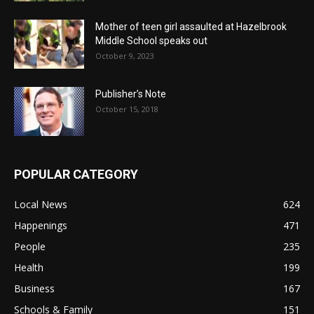
Mother of teen girl assaulted at Hazelbrook
Middle School speaks out
October 9, 2023
Publisher’s Note
October 15, 2018
POPULAR CATEGORY
Local News
624
Happenings
471
People
235
Health
199
Business
167
Schools & Family
151