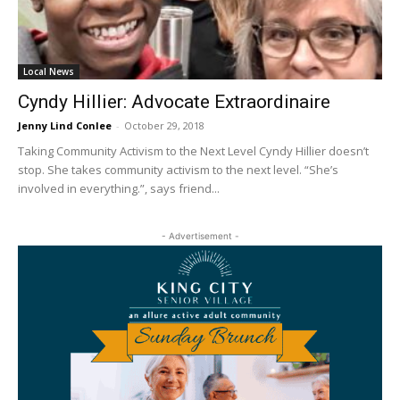
Local News
Cyndy Hillier: Advocate Extraordinaire
Jenny Lind Conlee
-
October 29, 2018
Taking Community Activism to the Next Level Cyndy Hillier doesn’t
stop. She takes community activism to the next level. “She’s
involved in everything.”, says friend...
- Advertisement -