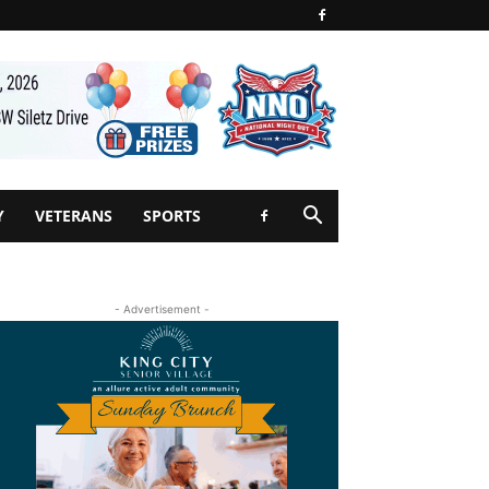
Y
VETERANS
SPORTS
- Advertisement -