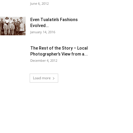
June 6, 2012
Even Tualatin’s Fashions
Evolved…
January 14, 2016
The Rest of the Story – Local
Photographer’s View from a...
December 4, 2012
Load more