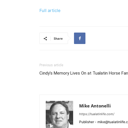
Full article
Share
Previous article
Cindy’s Memory Lives On at Tualatin Horse Fa
Mike Antonelli
https://tualatinlife.com/
Publisher - mike@tualatinlife