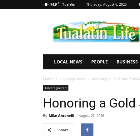
F
94.9
Thursday, August 6, 2026
H
Tualatin
Tualatin
Life
LOCAL NEWS
PEOPLE
BUSINESS
Home
Uncategorized
Honoring a Gold Star Family
Uncategorized
Honoring a Gold 
By
Mike Antonelli
-
August 23, 2016
Share