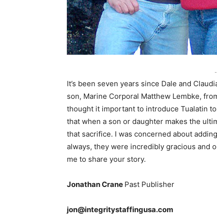
-
It’s been seven years since Dale and Claudi
son, Marine Corporal Matthew Lembke, from 
thought it important to introduce Tualatin t
that when a son or daughter makes the ultima
that sacrifice. I was concerned about adding
always, they were incredibly gracious and o
me to share your story.
Jonathan Crane
Past Publisher
jon@integritystaffingusa.com