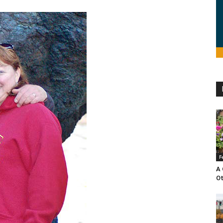
F
A 
O