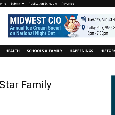
ome
Submit
Publication Schedule
Advertise
HEALTH
SCHOOLS & FAMILY
HAPPENINGS
HISTOR
Star Family