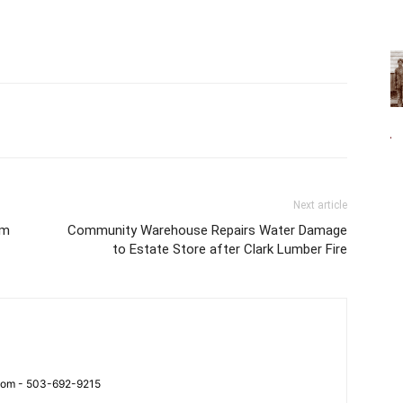
Next article
rm
Community Warehouse Repairs Water Damage
to Estate Store after Clark Lumber Fire
.com - 503-692-9215