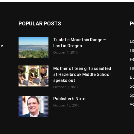
POPULAR POSTS
P
Tualatin Mountain Range –
L
se
Lost in Oregon
H
October 1, 2018
P
H
Mother of teen girl assaulted
at Hazelbrook Middle School
B
speaks out
Sc
October 9, 2023
S
Publisher’s Note
V
October 15, 2018