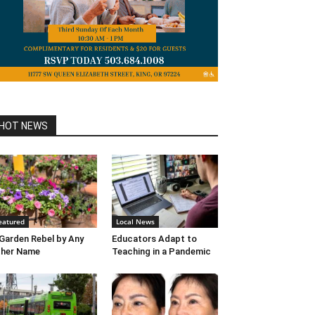
HOT NEWS
eatured
Local News
Garden Rebel by Any
Educators Adapt to
ther Name
Teaching in a Pandemic