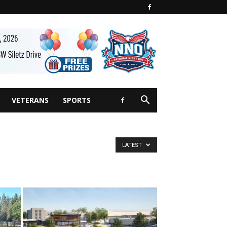
VETERANS
SPORTS
LATEST