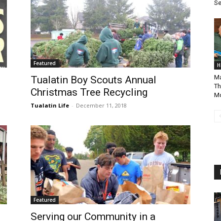
Se
Featured
H
Ma
Tualatin Boy Scouts Annual
Th
Christmas Tree Recycling
Mo
Tualatin Life
-
December 11, 2018
Featured
Serving our Community in a