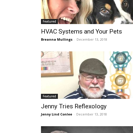
Featured
HVAC Systems and Your Pets
Breanna Mullings
-
December 13, 2018
Featured
Jenny Tries Reflexology
Jenny Lind Conlee
-
December 13, 2018