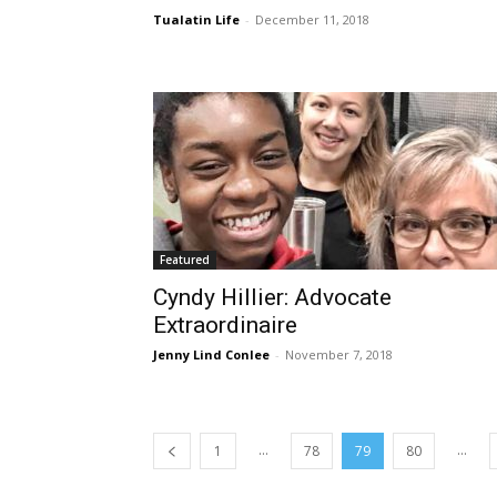
Tualatin Life
-
December 11, 2018
Featured
Cyndy Hillier: Advocate
Extraordinaire
Jenny Lind Conlee
-
November 7, 2018
...
...
1
78
79
80