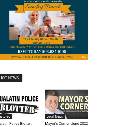
HOT NEWS
eatured
Local News
alatin Police Blotter:
Mayor’s Corner: June 2022