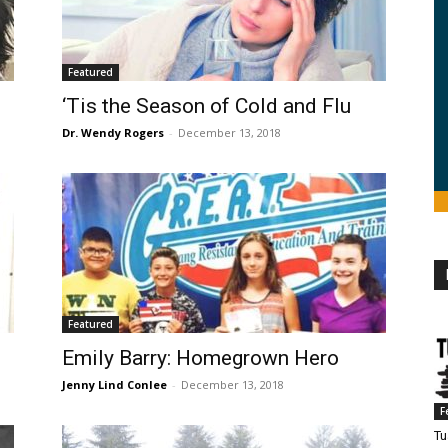
Featured
‘Tis the Season of Cold and Flu
Dr. Wendy Rogers
-
December 13, 2018
Featured
Emily Barry: Homegrown Hero
Jenny Lind Conlee
-
December 13, 2018
F
Tu