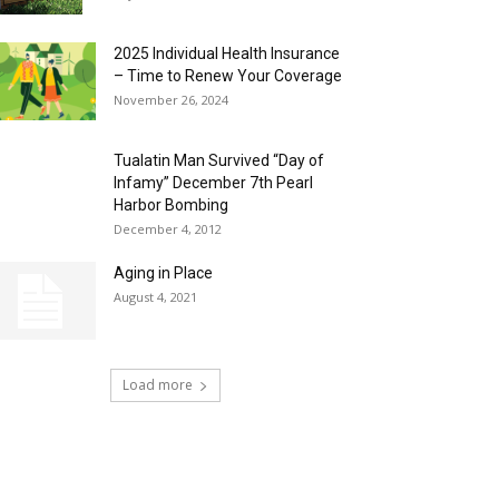
2025 Individual Health Insurance
– Time to Renew Your Coverage
November 26, 2024
Tualatin Man Survived “Day of
Infamy” December 7th Pearl
Harbor Bombing
December 4, 2012
Aging in Place
August 4, 2021
Load more