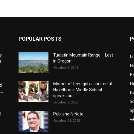
POPULAR POSTS
P
s
Tualatin Mountain Range – Lost
L
n
in Oregon
H
October 1, 2018
P
He
Mother of teen girl assaulted at
’:
Hazelbrook Middle School
..
B
speaks out
Sc
October 9, 2023
Sp
l
Publisher’s Note
V
October 15, 2018