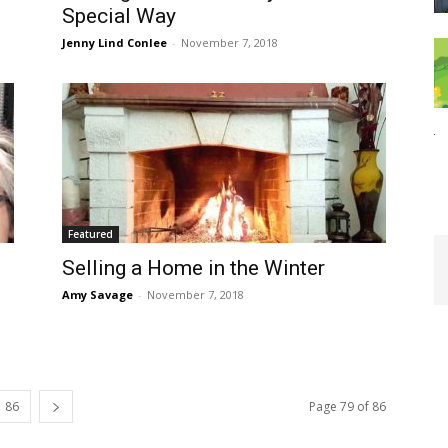
Special Way
Jenny Lind Conlee
-
November 7, 2018
Featured
Selling a Home in the Winter
Amy Savage
-
November 7, 2018
86
Page 79 of 86