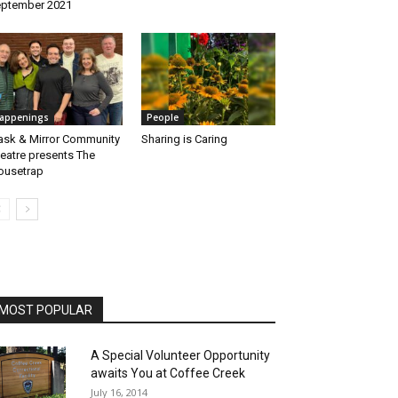
ptember 2021
appenings
People
sk & Mirror Community
Sharing is Caring
eatre presents The
usetrap
MOST POPULAR
A Special Volunteer Opportunity
awaits You at Coffee Creek
July 16, 2014