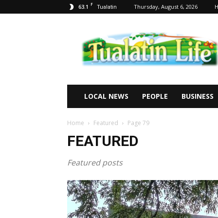
F
63.1
Thursday, August 6, 2026
Tualatin
Tualatin
Life
LOCAL NEWS
PEOPLE
BUSINESS
Home
Featured
Page 79
FEATURED
Featured posts