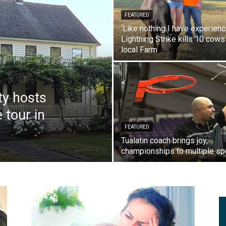
FEATURED
‘Like nothing I have experienc
Lightning Strike kills 10 cows
local Farm
ty hosts
 tour in
FEATURED
Tualatin coach brings joy,
championships to multiple sp