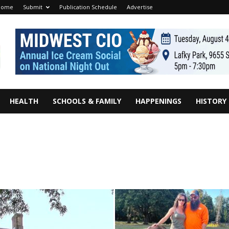
Home
Submit
Publication Schedule
Advertise
HEALTH
SCHOOLS & FAMILY
HAPPENINGS
HISTORY