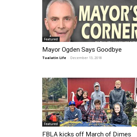
Featured
Mayor Ogden Says Goodbye
Tualatin Life
-
December 13, 2018
Featured
FBLA kicks off March of Dimes