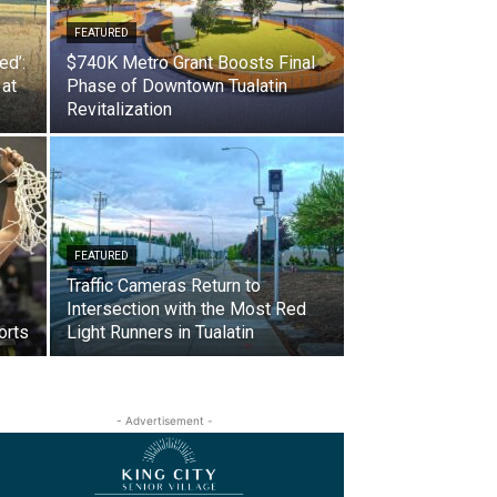
FEATURED
ed’:
$740K Metro Grant Boosts Final
 at
Phase of Downtown Tualatin
Revitalization
FEATURED
Traffic Cameras Return to
Intersection with the Most Red
orts
Light Runners in Tualatin
- Advertisement -