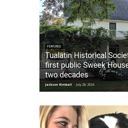
FEATURED
Tualatin Historical Socie
first public Sweek House
two decades
Jackson Kimball
-
July 28, 2026