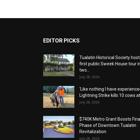
EDITOR PICKS
Tualatin Historical Society host
first public Sweek House tour i
two...
July 28, 2026
‘Like nothing I have experienced
Lightning Strike kills 10 cows at.
July 28, 2026
$740K Metro Grant Boosts Fina
Phase of Downtown Tualatin
Revitalization
July 28, 2026