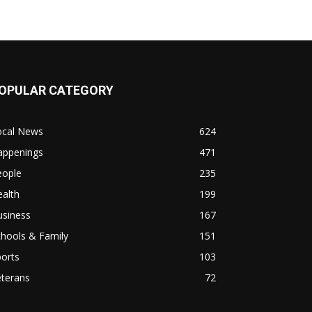
OPULAR CATEGORY
ocal News
624
appenings
471
eople
235
alth
199
usiness
167
hools & Family
151
orts
103
eterans
72