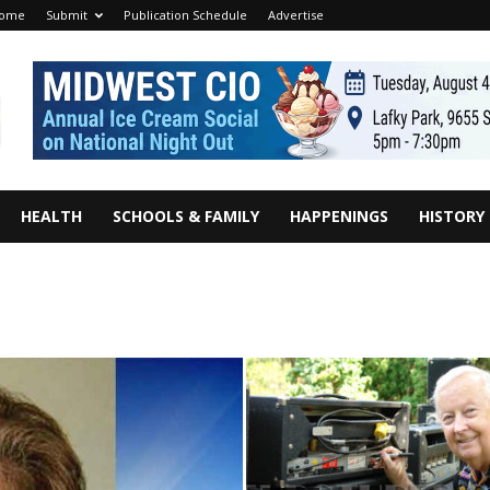
ome
Submit
Publication Schedule
Advertise
HEALTH
SCHOOLS & FAMILY
HAPPENINGS
HISTORY