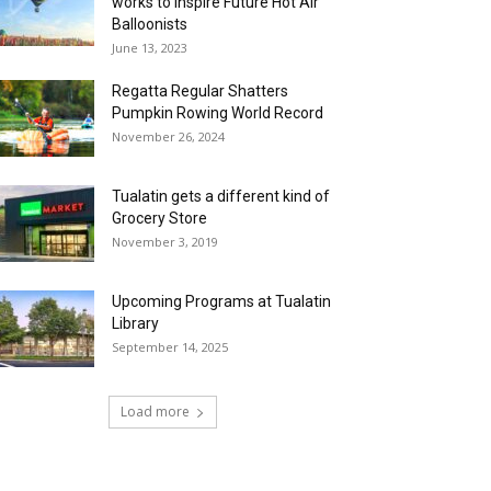
works to Inspire Future Hot Air
Balloonists
June 13, 2023
Regatta Regular Shatters
Pumpkin Rowing World Record
November 26, 2024
Tualatin gets a different kind of
Grocery Store
November 3, 2019
Upcoming Programs at Tualatin
Library
September 14, 2025
Load more