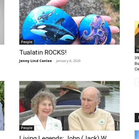
People
H
Tualatin ROCKS!
39
Jenny Lind Conlee
-
January 8, 2020
Bu
Ce
People
Living Legends: John (Jack) W.