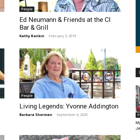
People
Ed Neumann & Friends at the CI
Bar & Grill
Kathy Rankin
-
February 3, 2019
People
Living Legends: Yvonne Addington
Barbara Sherman
-
September 6, 2020
P
My
Je