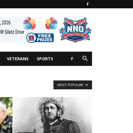
VETERANS
SPORTS
MOST POPULAR