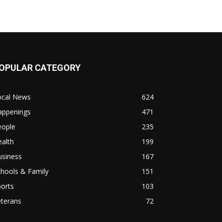
OPULAR CATEGORY
ocal News
624
appenings
471
eople
235
alth
199
usiness
167
hools & Family
151
orts
103
eterans
72