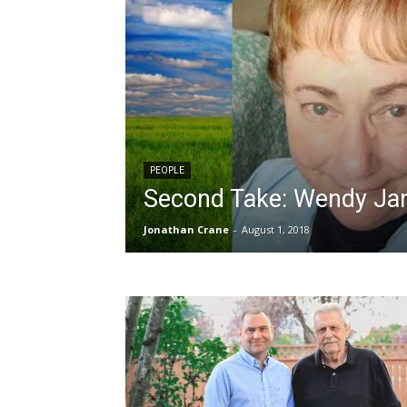
PEOPLE
Second Take: Wendy Ja
Jonathan Crane
-
August 1, 2018