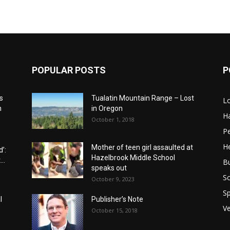
POPULAR POSTS
P
s
Tualatin Mountain Range – Lost
L
n
in Oregon
H
October 1, 2018
P
He
Mother of teen girl assaulted at
’:
Hazelbrook Middle School
..
B
speaks out
Sc
October 9, 2023
Sp
l
Publisher’s Note
V
October 15, 2018