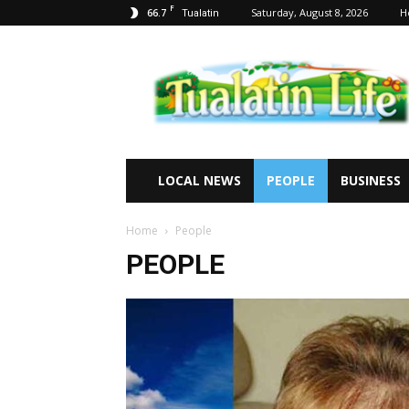
F
66.7
Saturday, August 8, 2026
H
Tualatin
Tualatin
Life
LOCAL NEWS
PEOPLE
BUSINESS
Home
People
PEOPLE