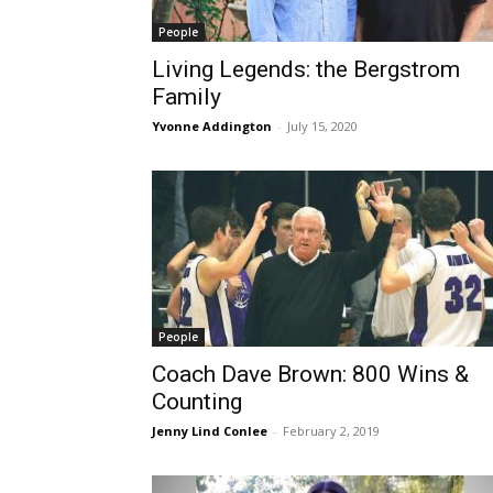
People
Living Legends: the Bergstrom
Family
Yvonne Addington
-
July 15, 2020
People
Coach Dave Brown: 800 Wins &
Counting
Jenny Lind Conlee
-
February 2, 2019