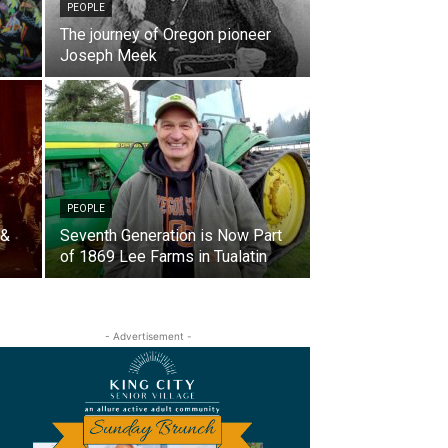
PEOPLE
The journey of Oregon pioneer
Joseph Meek
PEOPLE
 &
Seventh Generation is Now Part
of 1869 Lee Farms in Tualatin
- Advertisement -