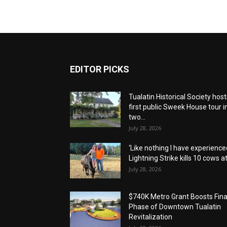
EDITOR PICKS
Tualatin Historical Society host
first public Sweek House tour i
two...
July 28, 2026
‘Like nothing I have experienced
Lightning Strike kills 10 cows at.
July 28, 2026
$740K Metro Grant Boosts Fina
Phase of Downtown Tualatin
Revitalization