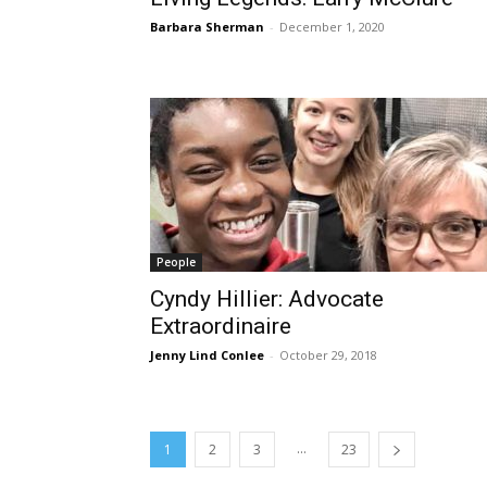
Barbara Sherman
-
December 1, 2020
People
Cyndy Hillier: Advocate
Extraordinaire
Jenny Lind Conlee
-
October 29, 2018
...
1
2
3
23