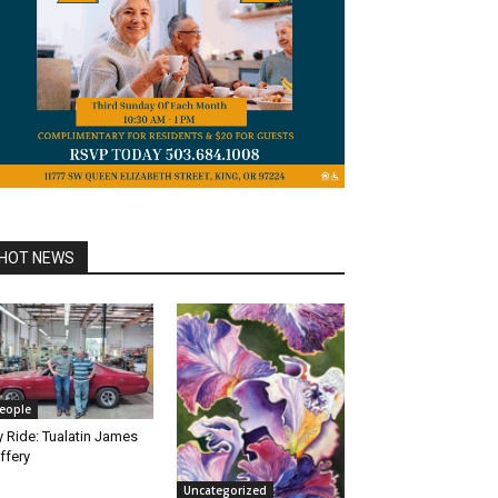
HOT NEWS
eople
 Ride: Tualatin James
ffery
Uncategorized