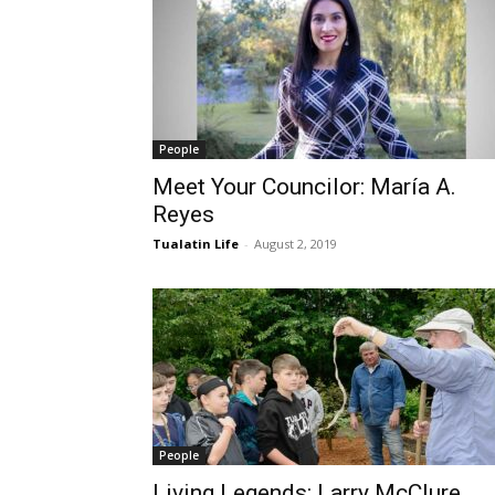
People
Meet Your Councilor: María A.
Reyes
Tualatin Life
-
August 2, 2019
People
Living Legends: Larry McClure