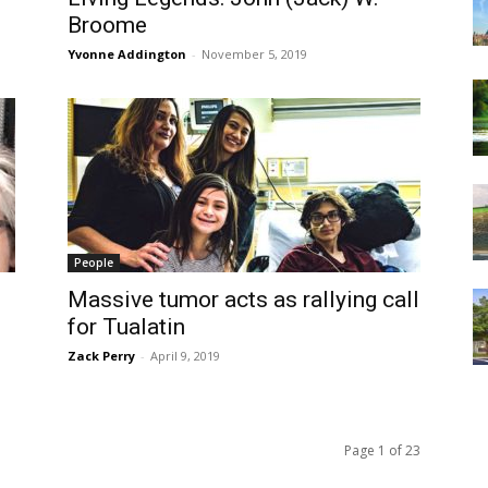
Broome
Yvonne Addington
-
November 5, 2019
People
Massive tumor acts as rallying call
for Tualatin
Zack Perry
-
April 9, 2019
Page 1 of 23