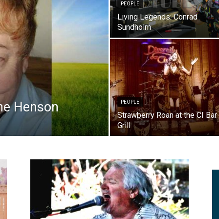
PEOPLE
Living Legends: Conrad
Sundholm
ne Henson
PEOPLE
Strawberry Roan at the CI Bar
Grill