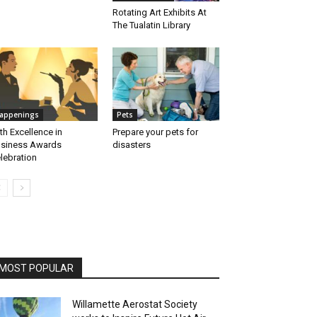
Rotating Art Exhibits At
The Tualatin Library
appenings
Pets
th Excellence in
Prepare your pets for
siness Awards
disasters
lebration
MOST POPULAR
Willamette Aerostat Society