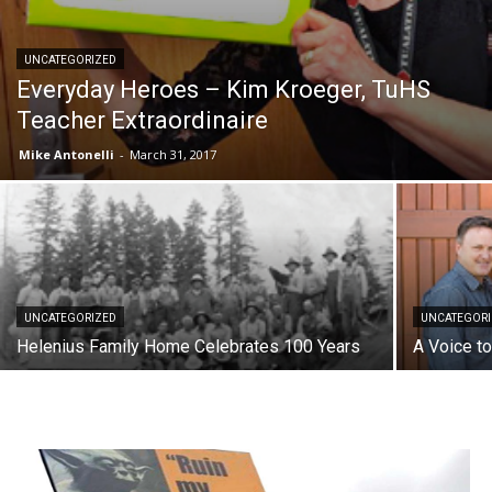
UNCATEGORIZED
Everyday Heroes – Kim Kroeger, TuHS
Teacher Extraordinaire
Mike Antonelli
-
March 31, 2017
UNCATEGORIZED
UNCATEGOR
Helenius Family Home Celebrates 100 Years
A Voice t