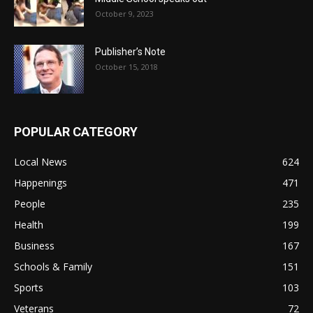
October 9, 2023
Publisher’s Note
October 15, 2018
POPULAR CATEGORY
Local News
624
Happenings
471
People
235
Health
199
Business
167
Schools & Family
151
Sports
103
Veterans
72