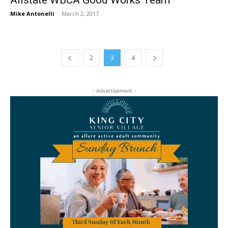
Allstate WBCA Good Works Team
Mike Antonelli
-
March 2, 2017
2
3
4
- Advertisement -