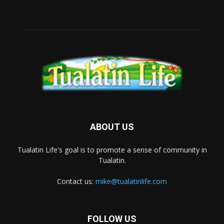
ABOUT US
Tualatin Life's goal is to promote a sense of community in
Tualatin.
Contact us:
mike@tualatinlife.com
FOLLOW US