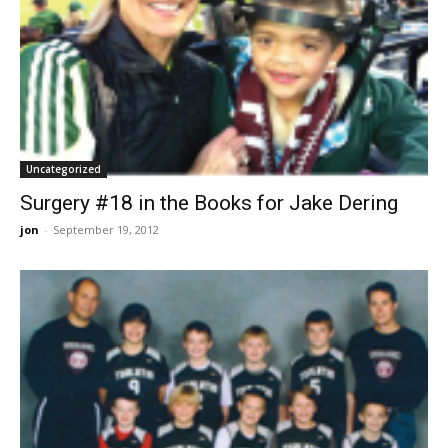
Uncategorized
Surgery #18 in the Books for Jake Dering
jon
-
September 19, 2012