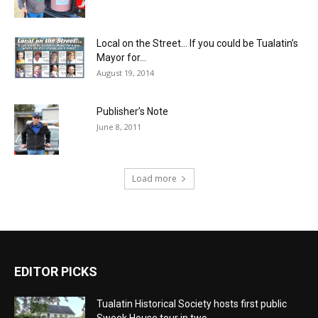
Local on the Street… If you could be Tualatin’s
Mayor for...
August 19, 2014
Publisher’s Note
June 8, 2011
Load more
EDITOR PICKS
Tualatin Historical Society hosts first public