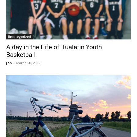
Uncategorized
A day in the Life of Tualatin Youth
Basketball
jon
-
March 28, 2012