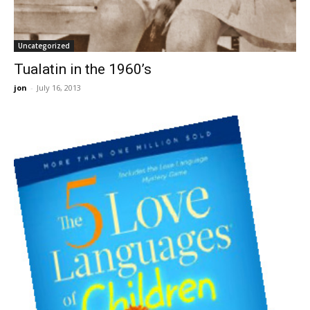
Uncategorized
Tualatin in the 1960’s
jon
-
July 16, 2013