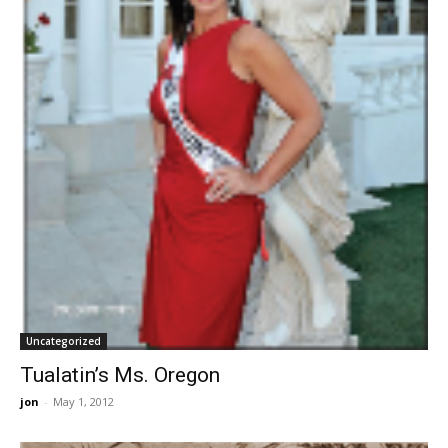
Uncategorized
Tualatin’s Ms. Oregon
jon
-
May 1, 2012