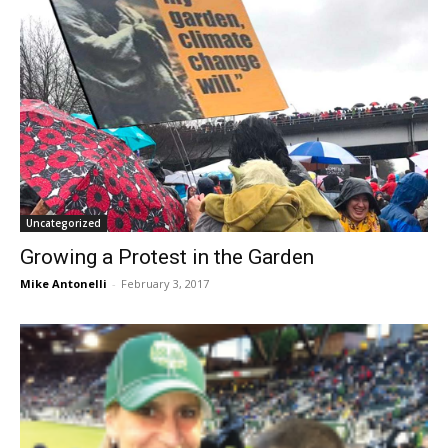
Uncategorized
Growing a Protest in the Garden
Mike Antonelli
-
February 3, 2017