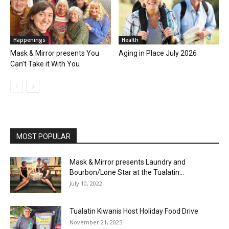
Happenings
Health
Mask & Mirror presents You
Aging in Place July 2026
Can’t Take it With You
MOST POPULAR
Mask & Mirror presents Laundry and
Bourbon/Lone Star at the Tualatin...
July 10, 2022
Tualatin Kiwanis Host Holiday Food Drive
November 21, 2025