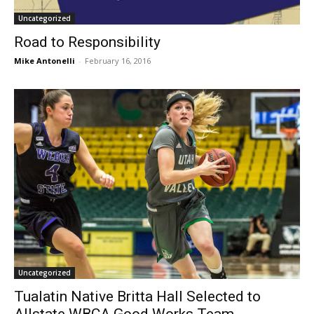
Uncategorized
Road to Responsibility
Mike Antonelli
-
February 16, 2016
Uncategorized
Tualatin Native Britta Hall Selected to