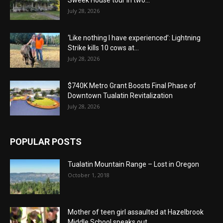
Sweek House tour in two...
July 28, 2026
‘Like nothing I have experienced’: Lightning
Strike kills 10 cows at...
July 28, 2026
$740K Metro Grant Boosts Final Phase of
Downtown Tualatin Revitalization
July 28, 2026
POPULAR POSTS
Tualatin Mountain Range – Lost in Oregon
October 1, 2018
Mother of teen girl assaulted at Hazelbrook
Middle School speaks out