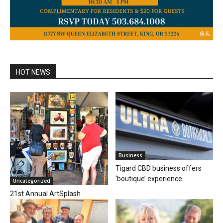
HOT NEWS
Business
Tigard CBD business offers
‘boutique’ experience
Uncategorized
21st Annual ArtSplash