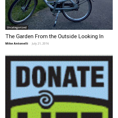
Uncategorized
The Garden From the Outside Looking In
Mike Antonelli
-
July 21, 2016