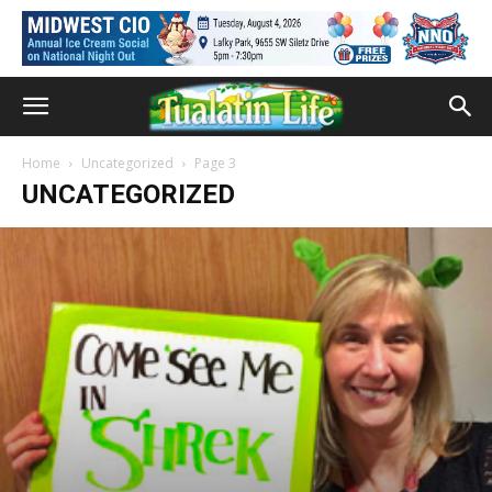
Home
Uncategorized
Page 3
UNCATEGORIZED