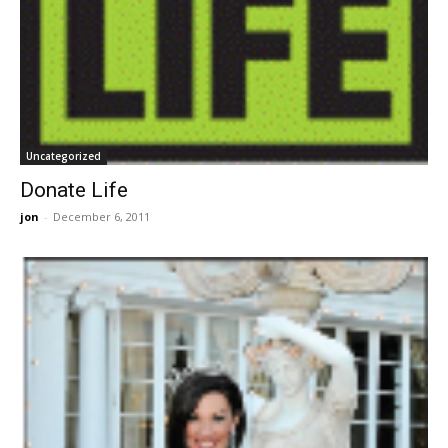
Uncategorized
Donate Life
jon
-
December 6, 2011