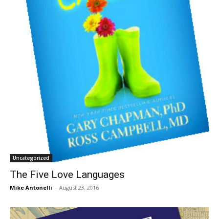
Uncategorized
The Five Love Languages
Mike Antonelli
-
August 23, 2016