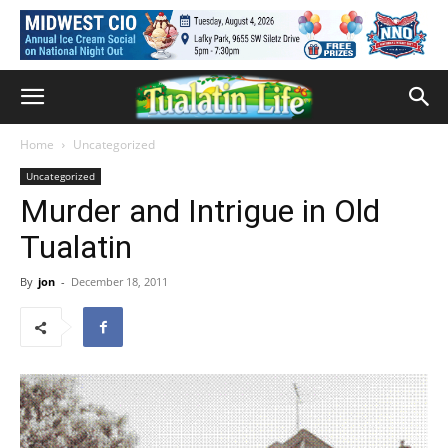
Home
Uncategorized
Uncategorized
Murder and Intrigue in Old
Tualatin
By
jon
-
December 18, 2011