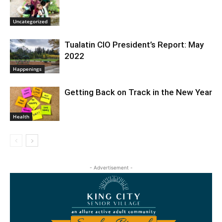
Uncategorized
Tualatin CIO President’s Report: May
2022
Happenings
Getting Back on Track in the New Year
Health
- Advertisement -