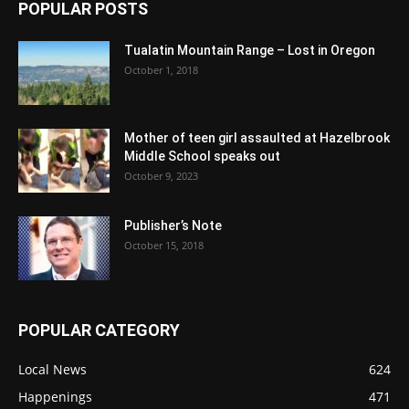
POPULAR POSTS
Tualatin Mountain Range – Lost in Oregon
October 1, 2018
Mother of teen girl assaulted at Hazelbrook
Middle School speaks out
October 9, 2023
Publisher’s Note
October 15, 2018
POPULAR CATEGORY
Local News
624
Happenings
471