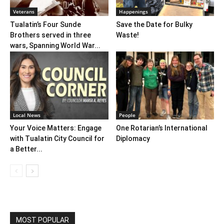
Veterans
Happenings
Tualatin’s Four Sunde
Save the Date for Bulky
Brothers served in three
Waste!
wars, Spanning World War...
Local News
People
Your Voice Matters: Engage
One Rotarian’s International
with Tualatin City Council for
Diplomacy
a Better...
MOST POPULAR