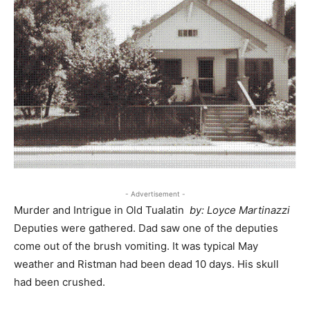
- Advertisement -
Murder and Intrigue in Old Tualatin
by: Loyce Martinazzi
Deputies were gathered. Dad saw one of the deputies
come out of the brush vomiting. It was typical May
weather and Ristman had been dead 10 days. His skull
had been crushed.