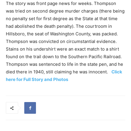
The story was front page news for weeks. Thompson
was tried on second degree murder charges (there being
no penalty set for first degree as the State at that time
had abolished the death penalty). The courtroom in
Hillsboro, the seat of Washington County, was packed.
Thompson was convicted on circumstantial evidence.
Stains on his undershirt were an exact match to a shirt
found on the trail down to the Southern Pacific Railroad.
Thompson was sentenced to life in the state pen, and he
died there in 1940, still claiming he was innocent.
Click
here for Full Story and Photos