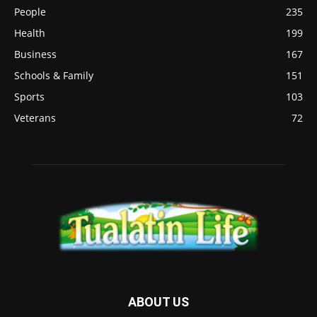
People
235
Health
199
Business
167
Schools & Family
151
Sports
103
Veterans
72
ABOUT US