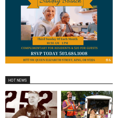
HOT NEWS