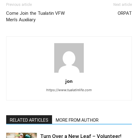
Previous article
Next article
Come Join the Tualatin VFW
ORPAT
Men’s Auxiliary
jon
https://www.tualatinlife.com
RELATED ARTICLES
MORE FROM AUTHOR
Turn Over a New Leaf – Volunteer!