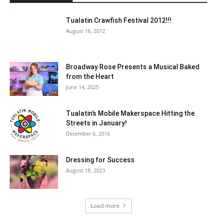
Tualatin Crawfish Festival 2012!!!
August 16, 2012
Broadway Rose Presents a Musical Baked
from the Heart
June 14, 2025
Tualatin’s Mobile Makerspace Hitting the
Streets in January!
December 6, 2016
Dressing for Success
August 18, 2023
Load more