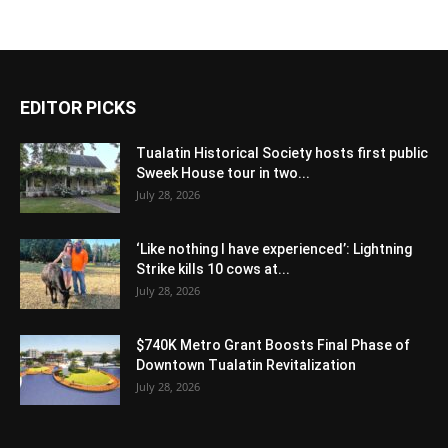
EDITOR PICKS
Tualatin Historical Society hosts first public
Sweek House tour in two...
July 28, 2026
‘Like nothing I have experienced’: Lightning
Strike kills 10 cows at...
July 28, 2026
$740K Metro Grant Boosts Final Phase of
Downtown Tualatin Revitalization
July 28, 2026