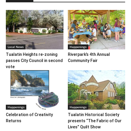
Local News
Happenings
Tualatin Heights re-zoning
Riverpark’s 4th Annual
passes City Council in second
Community Fair
vote
Happenings
Happenings
Celebration of Creativity
Tualatin Historical Society
Returns
presents “The Fabric of Our
Lives” Quilt Show