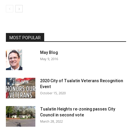
MOST POPULAR
May Blog
May 9, 2016
2020 City of Tualatin Veterans Recognition
Event
October 15, 2020
Tualatin Heights re-zoning passes City
Council in second vote
March 28, 2022