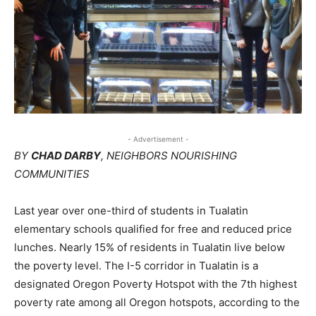
- Advertisement -
BY
CHAD DARBY
, NEIGHBORS NOURISHING
COMMUNITIES
Last year over one-third of students in Tualatin
elementary schools qualified for free and reduced price
lunches. Nearly 15% of residents in Tualatin live below
the poverty level. The I-5 corridor in Tualatin is a
designated Oregon Poverty Hotspot with the 7th highest
poverty rate among all Oregon hotspots, according to the