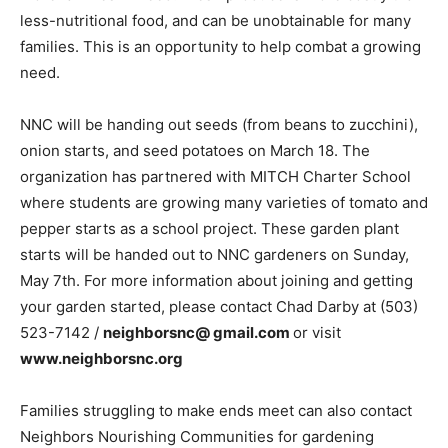
less-nutritional food, and can be unobtainable for many
families. This is an opportunity to help combat a growing
need.
NNC will be handing out seeds (from beans to zucchini),
onion starts, and seed potatoes on March 18. The
organization has partnered with MITCH Charter School
where students are growing many varieties of tomato and
pepper starts as a school project. These garden plant
starts will be handed out to NNC gardeners on Sunday,
May 7th. For more information about joining and getting
your garden started, please contact Chad Darby at (503)
523-7142 /
neighborsnc@ gmail.com
or visit
www.neighborsnc.org
Families struggling to make ends meet can also contact
Neighbors Nourishing Communities for gardening