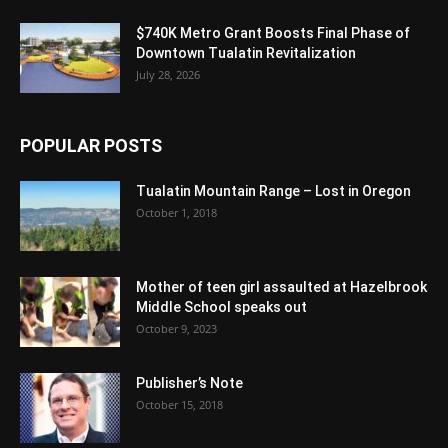
$740K Metro Grant Boosts Final Phase of
Downtown Tualatin Revitalization
July 28, 2026
POPULAR POSTS
Tualatin Mountain Range – Lost in Oregon
October 1, 2018
Mother of teen girl assaulted at Hazelbrook
Middle School speaks out
October 9, 2023
Publisher’s Note
October 15, 2018