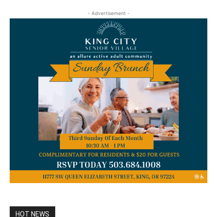
- Advertisement -
HOT NEWS