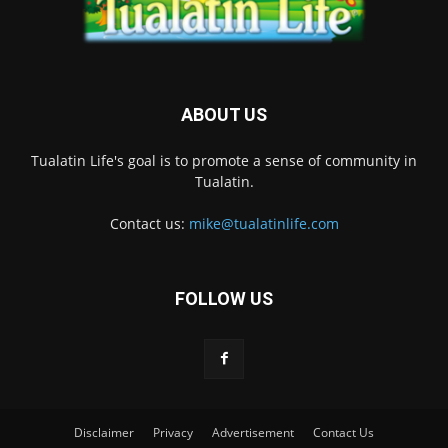
ABOUT US
Tualatin Life's goal is to promote a sense of community in
Tualatin.
Contact us:
mike@tualatinlife.com
FOLLOW US
Disclaimer
Privacy
Advertisement
Contact Us