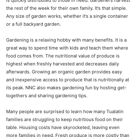
is quickly distributed to those in need. Gardeners harvest
the rest of the week for their own family. It’s that simple.
Any size of garden works, whether it’s a single container
or a full backyard garden.
Gardening is a relaxing hobby with many benefits. It is a
great way to spend time with kids and teach them where
food comes from. The nutritional value of produce is
highest when freshly harvested and decreases daily
afterwards. Growing an organic garden provides easy
and inexpensive access to produce that is nutritionally at
its peak. NNC also makes gardening fun by hosting get-
togethers and sharing gardening tips.
Many people are surprised to learn how many Tualatin
families are struggling to keep nutritious food on their
table. Housing costs have skyrocketed, leaving even
more families in need. Fresh produce is more costly than