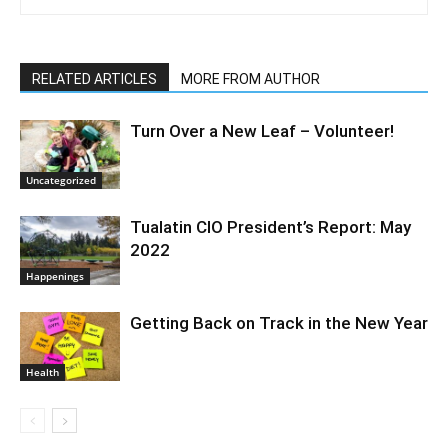
RELATED ARTICLES
MORE FROM AUTHOR
Turn Over a New Leaf – Volunteer!
Uncategorized
Tualatin CIO President’s Report: May
2022
Happenings
Getting Back on Track in the New Year
Health