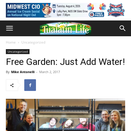
Home
Uncategorized
Uncategorized
Free Garden: Just Add Water!
By
Mike Antonelli
-
March 2, 2017