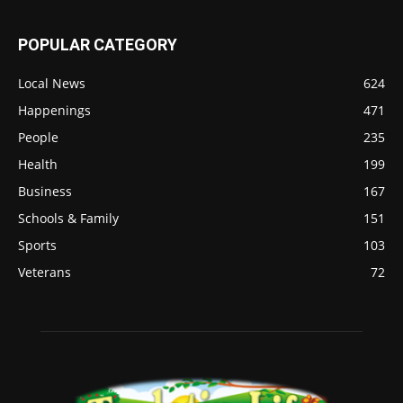
POPULAR CATEGORY
Local News
624
Happenings
471
People
235
Health
199
Business
167
Schools & Family
151
Sports
103
Veterans
72