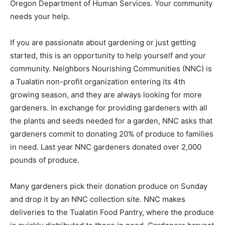
Oregon Department of Human Services. Your community
needs your help.
If you are passionate about gardening or just getting
started, this is an opportunity to help yourself and your
community. Neighbors Nourishing Communities (NNC) is
a Tualatin non-profit organization entering its 4th
growing season, and they are always looking for more
gardeners. In exchange for providing gardeners with all
the plants and seeds needed for a garden, NNC asks that
gardeners commit to donating 20% of produce to families
in need. Last year NNC gardeners donated over 2,000
pounds of produce.
Many gardeners pick their donation produce on Sunday
and drop it by an NNC collection site. NNC makes
deliveries to the Tualatin Food Pantry, where the produce