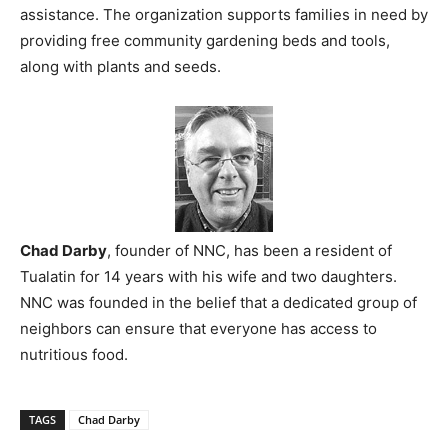
assistance. The organization supports families in need by
providing free community gardening beds and tools,
along with plants and seeds.
Chad Darby
, founder of NNC, has been a resident of
Tualatin for 14 years with his wife and two daughters.
NNC was founded in the belief that a dedicated group of
neighbors can ensure that everyone has access to
nutritious food.
TAGS
Chad Darby