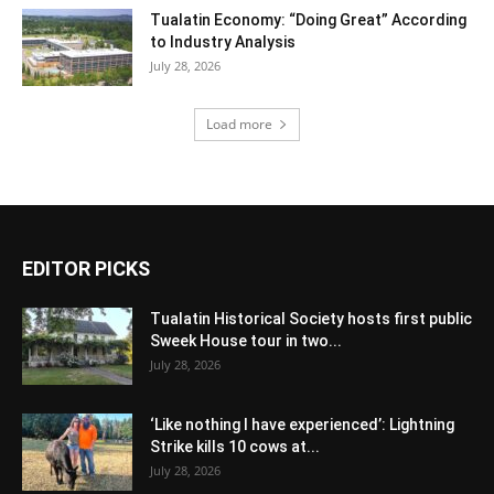
Tualatin Economy: “Doing Great” According
to Industry Analysis
July 28, 2026
Load more
EDITOR PICKS
Tualatin Historical Society hosts first public
Sweek House tour in two...
July 28, 2026
‘Like nothing I have experienced’: Lightning
Strike kills 10 cows at...
July 28, 2026