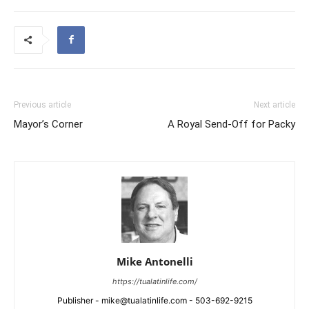
Previous article
Next article
Mayor’s Corner
A Royal Send-Off for Packy
Mike Antonelli
https://tualatinlife.com/
Publisher - mike@tualatinlife.com - 503-692-9215